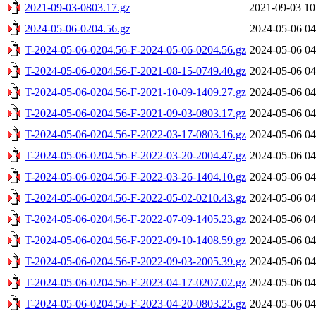
2021-09-03-0803.17.gz
2021-09-03 10
2024-05-06-0204.56.gz
2024-05-06 04
T-2024-05-06-0204.56-F-2024-05-06-0204.56.gz
2024-05-06 04
T-2024-05-06-0204.56-F-2021-08-15-0749.40.gz
2024-05-06 04
T-2024-05-06-0204.56-F-2021-10-09-1409.27.gz
2024-05-06 04
T-2024-05-06-0204.56-F-2021-09-03-0803.17.gz
2024-05-06 04
T-2024-05-06-0204.56-F-2022-03-17-0803.16.gz
2024-05-06 04
T-2024-05-06-0204.56-F-2022-03-20-2004.47.gz
2024-05-06 04
T-2024-05-06-0204.56-F-2022-03-26-1404.10.gz
2024-05-06 04
T-2024-05-06-0204.56-F-2022-05-02-0210.43.gz
2024-05-06 04
T-2024-05-06-0204.56-F-2022-07-09-1405.23.gz
2024-05-06 04
T-2024-05-06-0204.56-F-2022-09-10-1408.59.gz
2024-05-06 04
T-2024-05-06-0204.56-F-2022-09-03-2005.39.gz
2024-05-06 04
T-2024-05-06-0204.56-F-2023-04-17-0207.02.gz
2024-05-06 04
T-2024-05-06-0204.56-F-2023-04-20-0803.25.gz
2024-05-06 04