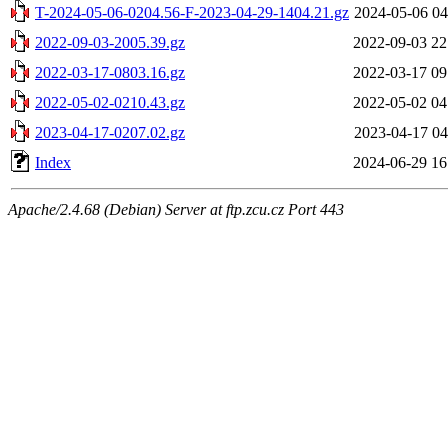
T-2024-05-06-0204.56-F-2023-04-29-1404.21.gz
2024-05-06 04
2022-09-03-2005.39.gz
2022-09-03 22
2022-03-17-0803.16.gz
2022-03-17 09
2022-05-02-0210.43.gz
2022-05-02 04
2023-04-17-0207.02.gz
2023-04-17 04
Index
2024-06-29 16
Apache/2.4.68 (Debian) Server at ftp.zcu.cz Port 443