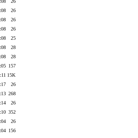
:08
26
:08
26
:08
26
:08
26
:08
25
:08
28
:08
28
:05
157
:11
15K
:17
26
:13
268
:14
26
:10
352
:04
26
:04
156