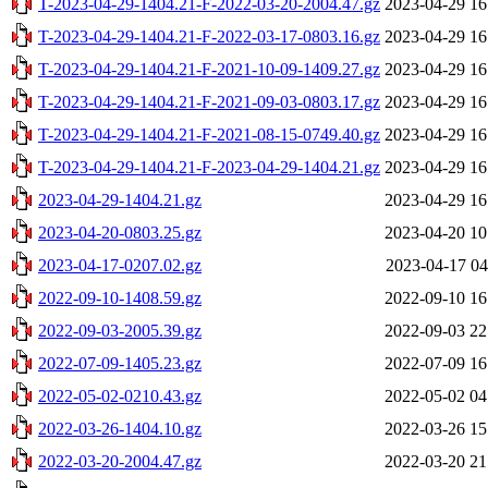
T-2023-04-29-1404.21-F-2022-03-20-2004.47.gz
2023-04-29 16
T-2023-04-29-1404.21-F-2022-03-17-0803.16.gz
2023-04-29 16
T-2023-04-29-1404.21-F-2021-10-09-1409.27.gz
2023-04-29 16
T-2023-04-29-1404.21-F-2021-09-03-0803.17.gz
2023-04-29 16
T-2023-04-29-1404.21-F-2021-08-15-0749.40.gz
2023-04-29 16
T-2023-04-29-1404.21-F-2023-04-29-1404.21.gz
2023-04-29 16
2023-04-29-1404.21.gz
2023-04-29 16
2023-04-20-0803.25.gz
2023-04-20 10
2023-04-17-0207.02.gz
2023-04-17 04
2022-09-10-1408.59.gz
2022-09-10 16
2022-09-03-2005.39.gz
2022-09-03 22
2022-07-09-1405.23.gz
2022-07-09 16
2022-05-02-0210.43.gz
2022-05-02 04
2022-03-26-1404.10.gz
2022-03-26 15
2022-03-20-2004.47.gz
2022-03-20 21