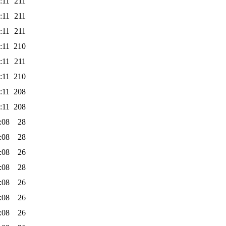
:11
211
:11
211
:11
211
:11
210
:11
211
:11
210
:11
208
:11
208
:08
28
:08
28
:08
26
:08
28
:08
26
:08
26
:08
26