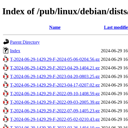
Index of /pub/linux/debian/dist
Name
Last modifi
Parent Directory
Index
2024-06-29 16
T-2024-06-29-1429.29-F-2024-05-06-0204.56.gz
2024-06-29 16
T-2024-06-29-1429.29-F-2023-04-29-1404.21.gz
2024-06-29 16
T-2024-06-29-1429.29-F-2023-04-20-0803.25.gz
2024-06-29 16
T-2024-06-29-1429.29-F-2023-04-17-0207.02.gz
2024-06-29 16
T-2024-06-29-1429.29-F-2022-09-10-1408.59.gz
2024-06-29 16
T-2024-06-29-1429.29-F-2022-09-03-2005.39.gz
2024-06-29 16
T-2024-06-29-1429.29-F-2022-07-09-1405.23.gz
2024-06-29 16
T-2024-06-29-1429.29-F-2022-05-02-0210.43.gz
2024-06-29 16
T-2024-06-29-1429.29-F-2022-03-26-1404.10.gz
2024-06-29 16