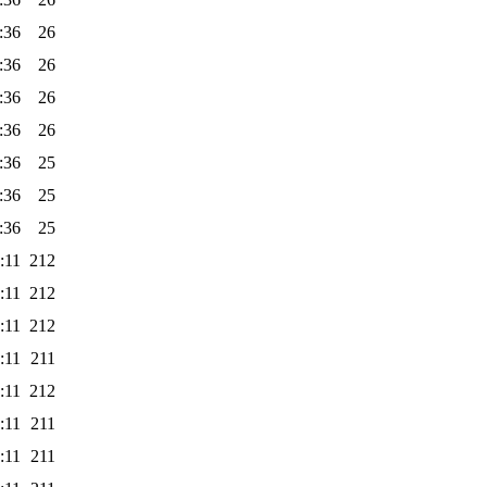
:36
26
:36
26
:36
26
:36
26
:36
25
:36
25
:36
25
:11
212
:11
212
:11
212
:11
211
:11
212
:11
211
:11
211