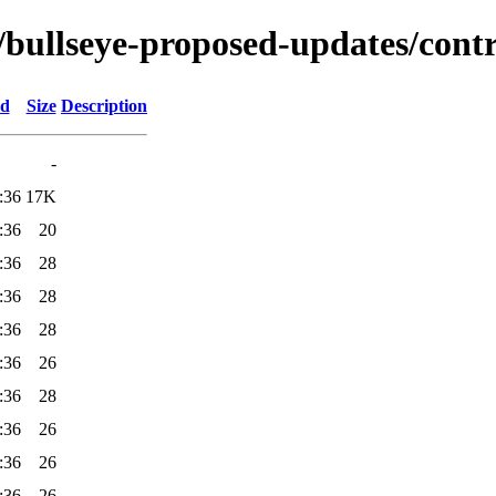
s/bullseye-proposed-updates/cont
ed
Size
Description
-
:36
17K
:36
20
:36
28
:36
28
:36
28
:36
26
:36
28
:36
26
:36
26
:36
26