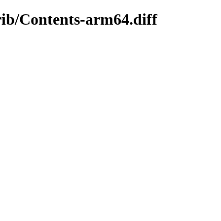
rib/Contents-arm64.diff