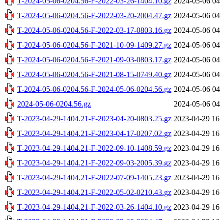
T-2024-05-06-0204.56-F-2022-03-26-1404.10.gz
2024-05-06 04
T-2024-05-06-0204.56-F-2022-03-20-2004.47.gz
2024-05-06 04
T-2024-05-06-0204.56-F-2022-03-17-0803.16.gz
2024-05-06 04
T-2024-05-06-0204.56-F-2021-10-09-1409.27.gz
2024-05-06 04
T-2024-05-06-0204.56-F-2021-09-03-0803.17.gz
2024-05-06 04
T-2024-05-06-0204.56-F-2021-08-15-0749.40.gz
2024-05-06 04
T-2024-05-06-0204.56-F-2024-05-06-0204.56.gz
2024-05-06 04
2024-05-06-0204.56.gz
2024-05-06 04
T-2023-04-29-1404.21-F-2023-04-20-0803.25.gz
2023-04-29 16
T-2023-04-29-1404.21-F-2023-04-17-0207.02.gz
2023-04-29 16
T-2023-04-29-1404.21-F-2022-09-10-1408.59.gz
2023-04-29 16
T-2023-04-29-1404.21-F-2022-09-03-2005.39.gz
2023-04-29 16
T-2023-04-29-1404.21-F-2022-07-09-1405.23.gz
2023-04-29 16
T-2023-04-29-1404.21-F-2022-05-02-0210.43.gz
2023-04-29 16
T-2023-04-29-1404.21-F-2022-03-26-1404.10.gz
2023-04-29 16