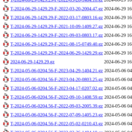
T-2024-06-29-1429.29-F-2022-03-20-2004.47.gz
2024-06-29 16
T-2024-06-29-1429.29-F-2022-03-17-0803.16.gz
2024-06-29 16
T-2024-06-29-1429.29-F-2021-10-09-1409.27.gz
2024-06-29 16
T-2024-06-29-1429.29-F-2021-09-03-0803.17.gz
2024-06-29 16
T-2024-06-29-1429.29-F-2021-08-15-0749.40.gz
2024-06-29 16
T-2024-06-29-1429.29-F-2024-06-29-1429.29.gz
2024-06-29 16
2024-06-29-1429.29.gz
2024-06-29 16
T-2024-05-06-0204.56-F-2023-04-29-1404.21.gz
2024-05-06 04
T-2024-05-06-0204.56-F-2023-04-20-0803.25.gz
2024-05-06 04
T-2024-05-06-0204.56-F-2023-04-17-0207.02.gz
2024-05-06 04
T-2024-05-06-0204.56-F-2022-09-10-1408.59.gz
2024-05-06 04
T-2024-05-06-0204.56-F-2022-09-03-2005.39.gz
2024-05-06 04
T-2024-05-06-0204.56-F-2022-07-09-1405.23.gz
2024-05-06 04
T-2024-05-06-0204.56-F-2022-05-02-0210.43.gz
2024-05-06 04