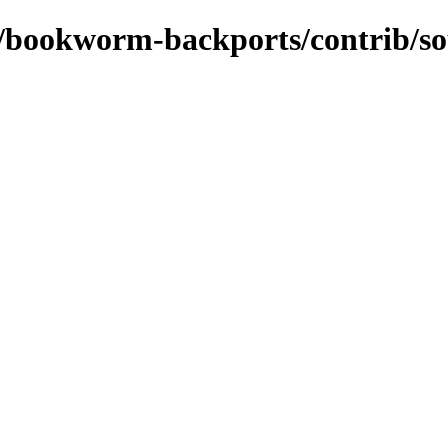
ts/bookworm-backports/contrib/s