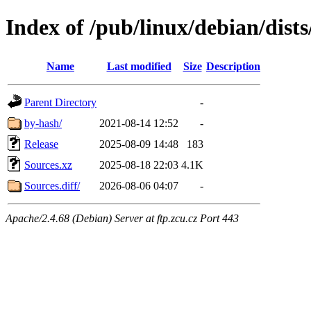
Index of /pub/linux/debian/dis
Name
Last modified
Size
Description
Parent Directory
-
by-hash/
2021-08-14 12:52
-
Release
2025-08-09 14:48
183
Sources.xz
2025-08-18 22:03
4.1K
Sources.diff/
2026-08-06 04:07
-
Apache/2.4.68 (Debian) Server at ftp.zcu.cz Port 443