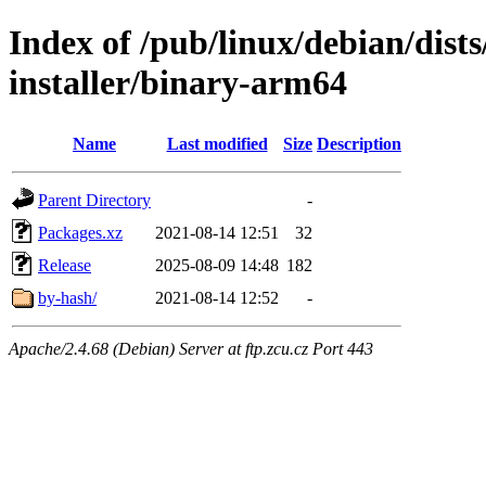
Index of /pub/linux/debian/dis
installer/binary-arm64
Name
Last modified
Size
Description
Parent Directory
-
Packages.xz
2021-08-14 12:51
32
Release
2025-08-09 14:48
182
by-hash/
2021-08-14 12:52
-
Apache/2.4.68 (Debian) Server at ftp.zcu.cz Port 443