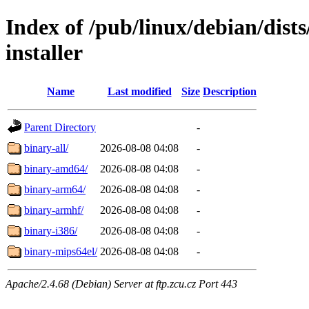
Index of /pub/linux/debian/dis
installer
Name
Last modified
Size
Description
Parent Directory
-
binary-all/
2026-08-08 04:08
-
binary-amd64/
2026-08-08 04:08
-
binary-arm64/
2026-08-08 04:08
-
binary-armhf/
2026-08-08 04:08
-
binary-i386/
2026-08-08 04:08
-
binary-mips64el/
2026-08-08 04:08
-
Apache/2.4.68 (Debian) Server at ftp.zcu.cz Port 443