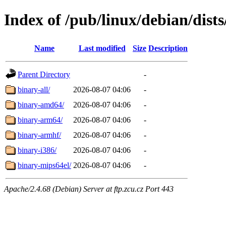
Index of /pub/linux/debian/dist
Name
Last modified
Size
Description
Parent Directory
-
binary-all/
2026-08-07 04:06
-
binary-amd64/
2026-08-07 04:06
-
binary-arm64/
2026-08-07 04:06
-
binary-armhf/
2026-08-07 04:06
-
binary-i386/
2026-08-07 04:06
-
binary-mips64el/
2026-08-07 04:06
-
Apache/2.4.68 (Debian) Server at ftp.zcu.cz Port 443