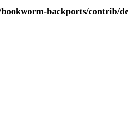
s/bookworm-backports/contrib/de