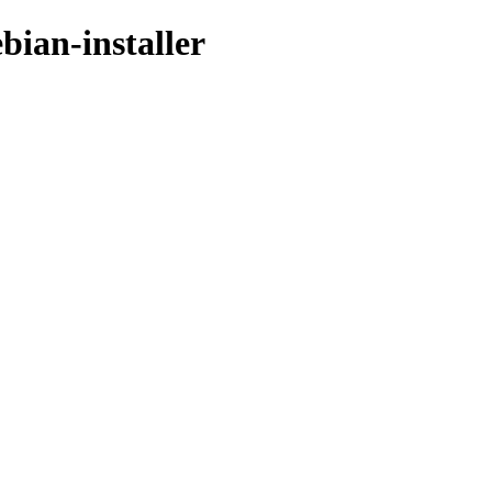
bian-installer