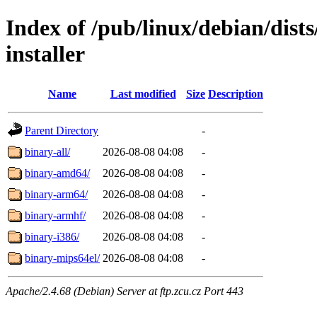
Index of /pub/linux/debian/dis
installer
Name
Last modified
Size
Description
Parent Directory
-
binary-all/
2026-08-08 04:08
-
binary-amd64/
2026-08-08 04:08
-
binary-arm64/
2026-08-08 04:08
-
binary-armhf/
2026-08-08 04:08
-
binary-i386/
2026-08-08 04:08
-
binary-mips64el/
2026-08-08 04:08
-
Apache/2.4.68 (Debian) Server at ftp.zcu.cz Port 443