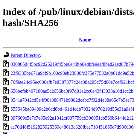
Index of /pub/linux/debian/dis
hash/SHA256
Name
Parent Directory
030805d4f5bc92d25219f45be6e43bb0edbfe9eaf8bad2aed87b7
23f9335be671a9cf9b100c93eb23830fc375e77532a0b01dd9a52b
76f9ae24c95ec036afb7ed387377c24c38a295c75d00e7cef921bc
656befbb407180ae5c2656bc3f97d81a2cc6e43f43038a10d1cc2b
8541a7042cd5e4f00a888471b9802dcabc7f02d4e38a65c7b5ae73
555545ba89489c2b6cd8bd461d4cdb70324d970219d55e31a9af4
897609c5e7c7e85e92a1842cf037759cb306051cb560b6444d212
aa70d40f5192825925369c48613c328fbae710451865e7d906d36