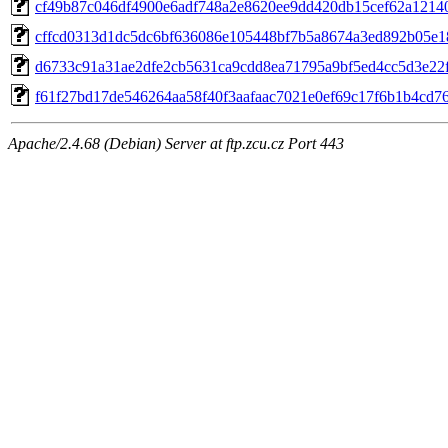
cf49b87c046df4900e6adf748a2e8620ee9dd420db15cef62a1214
cffcd0313d1dc5dc6bf636086e105448bf7b5a8674a3ed892b05e
d6733c91a31ae2dfe2cb5631ca9cdd8ea71795a9bf5ed4cc5d3e22f
f61f27bd17de546264aa58f40f3aafaac7021e0ef69c17f6b1b4cd7
Apache/2.4.68 (Debian) Server at ftp.zcu.cz Port 443