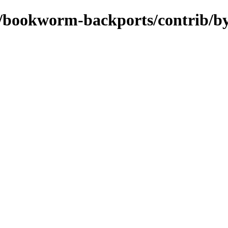
ts/bookworm-backports/contrib/b