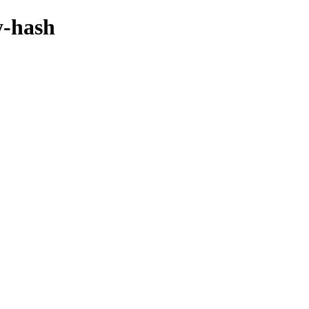
y-hash