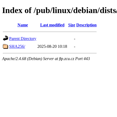
Index of /pub/linux/debian/dis
Name
Last modified
Size
Description
Parent Directory
-
SHA256/
2025-08-20 10:18
-
Apache/2.4.68 (Debian) Server at ftp.zcu.cz Port 443