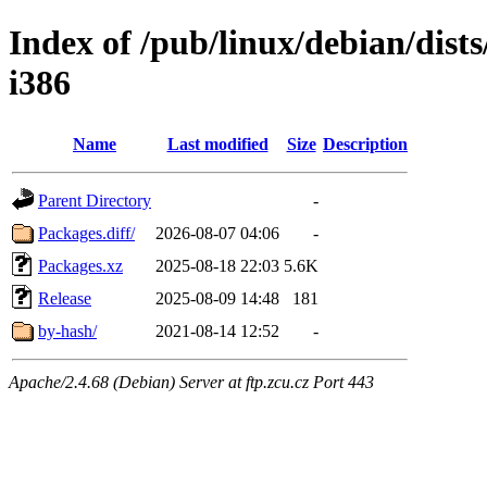
Index of /pub/linux/debian/dis
i386
Name
Last modified
Size
Description
Parent Directory
-
Packages.diff/
2026-08-07 04:06
-
Packages.xz
2025-08-18 22:03
5.6K
Release
2025-08-09 14:48
181
by-hash/
2021-08-14 12:52
-
Apache/2.4.68 (Debian) Server at ftp.zcu.cz Port 443