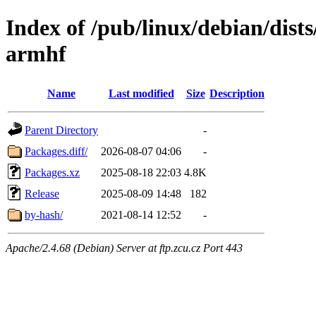
Index of /pub/linux/debian/dis
armhf
Name
Last modified
Size
Description
Parent Directory
-
Packages.diff/
2026-08-07 04:06
-
Packages.xz
2025-08-18 22:03
4.8K
Release
2025-08-09 14:48
182
by-hash/
2021-08-14 12:52
-
Apache/2.4.68 (Debian) Server at ftp.zcu.cz Port 443