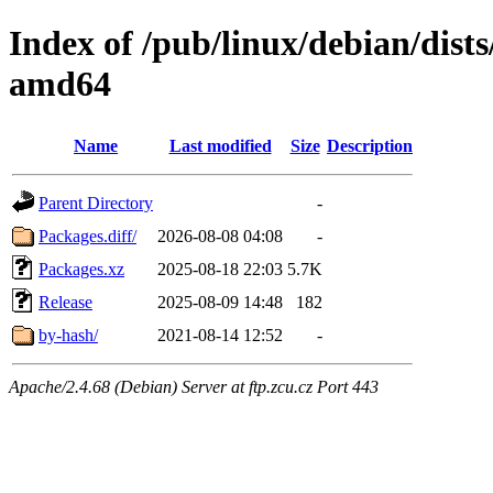
Index of /pub/linux/debian/dis
amd64
Name
Last modified
Size
Description
Parent Directory
-
Packages.diff/
2026-08-08 04:08
-
Packages.xz
2025-08-18 22:03
5.7K
Release
2025-08-09 14:48
182
by-hash/
2021-08-14 12:52
-
Apache/2.4.68 (Debian) Server at ftp.zcu.cz Port 443