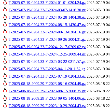
T-2025-07-19-0204.33-F-2024-01-01-0204.24.gz
2025-07-19 04
T-2025-07-19-0204.33-F-2024-03-07-1416.30.gz
2025-07-19 04
T-2025-07-19-0204.33-F-2024-05-28-1404.38.gz
2025-07-19 04
T-2025-07-19-0204.33-F-2024-08-15-1430.47.gz
2025-07-19 04
T-2025-07-19-0204.33-F-2024-09-13-0204.16.gz
2025-07-19 04
T-2025-07-19-0204.33-F-2024-09-26-2004.31.gz
2025-07-19 04
T-2025-07-19-0204.33-F-2024-12-17-0209.02.gz
2025-07-19 04
T-2025-07-19-0204.33-F-2024-12-25-2009.44.gz
2025-07-19 04
T-2025-07-19-0204.33-F-2025-03-22-0211.57.gz
2025-07-19 04
T-2025-07-19-0204.33-F-2025-04-11-2011.52.gz
2025-07-19 04
T-2025-07-19-0204.33-F-2025-07-19-0204.33.gz
2025-07-19 04
T-2025-08-18-2009.29-F-2023-08-16-0204.49.gz
2025-08-18 22
T-2025-08-18-2009.29-F-2023-08-17-2008.35.gz
2025-08-18 22
T-2025-08-18-2009.29-F-2023-09-05-1404.06.gz
2025-08-18 22
T-2025-08-18-2009.29-F-2023-10-29-2004.43.gz
2025-08-18 22