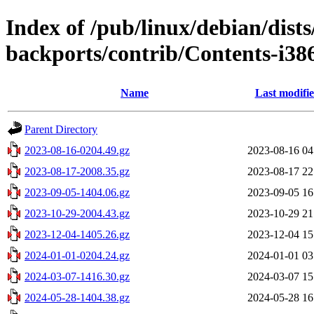
Index of /pub/linux/debian/dis
backports/contrib/Contents-i386
Name
Last modifi
Parent Directory
2023-08-16-0204.49.gz
2023-08-16 04
2023-08-17-2008.35.gz
2023-08-17 22
2023-09-05-1404.06.gz
2023-09-05 16
2023-10-29-2004.43.gz
2023-10-29 21
2023-12-04-1405.26.gz
2023-12-04 15
2024-01-01-0204.24.gz
2024-01-01 03
2024-03-07-1416.30.gz
2024-03-07 15
2024-05-28-1404.38.gz
2024-05-28 16