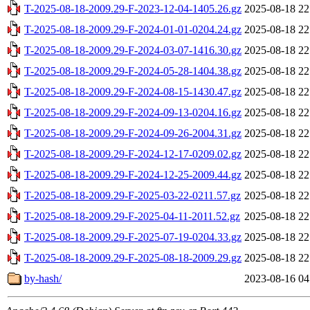
T-2025-08-18-2009.29-F-2023-12-04-1405.26.gz
2025-08-18 22
T-2025-08-18-2009.29-F-2024-01-01-0204.24.gz
2025-08-18 22
T-2025-08-18-2009.29-F-2024-03-07-1416.30.gz
2025-08-18 22
T-2025-08-18-2009.29-F-2024-05-28-1404.38.gz
2025-08-18 22
T-2025-08-18-2009.29-F-2024-08-15-1430.47.gz
2025-08-18 22
T-2025-08-18-2009.29-F-2024-09-13-0204.16.gz
2025-08-18 22
T-2025-08-18-2009.29-F-2024-09-26-2004.31.gz
2025-08-18 22
T-2025-08-18-2009.29-F-2024-12-17-0209.02.gz
2025-08-18 22
T-2025-08-18-2009.29-F-2024-12-25-2009.44.gz
2025-08-18 22
T-2025-08-18-2009.29-F-2025-03-22-0211.57.gz
2025-08-18 22
T-2025-08-18-2009.29-F-2025-04-11-2011.52.gz
2025-08-18 22
T-2025-08-18-2009.29-F-2025-07-19-0204.33.gz
2025-08-18 22
T-2025-08-18-2009.29-F-2025-08-18-2009.29.gz
2025-08-18 22
by-hash/
2023-08-16 04