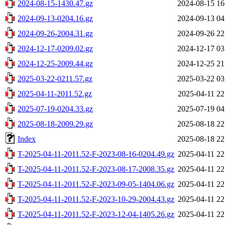
2024-08-15-1430.47.gz
2024-08-15 16
2024-09-13-0204.16.gz
2024-09-13 04
2024-09-26-2004.31.gz
2024-09-26 22
2024-12-17-0209.02.gz
2024-12-17 03
2024-12-25-2009.44.gz
2024-12-25 21
2025-03-22-0211.57.gz
2025-03-22 03
2025-04-11-2011.52.gz
2025-04-11 22
2025-07-19-0204.33.gz
2025-07-19 04
2025-08-18-2009.29.gz
2025-08-18 22
Index
2025-08-18 22
T-2025-04-11-2011.52-F-2023-08-16-0204.49.gz
2025-04-11 22
T-2025-04-11-2011.52-F-2023-08-17-2008.35.gz
2025-04-11 22
T-2025-04-11-2011.52-F-2023-09-05-1404.06.gz
2025-04-11 22
T-2025-04-11-2011.52-F-2023-10-29-2004.43.gz
2025-04-11 22
T-2025-04-11-2011.52-F-2023-12-04-1405.26.gz
2025-04-11 22