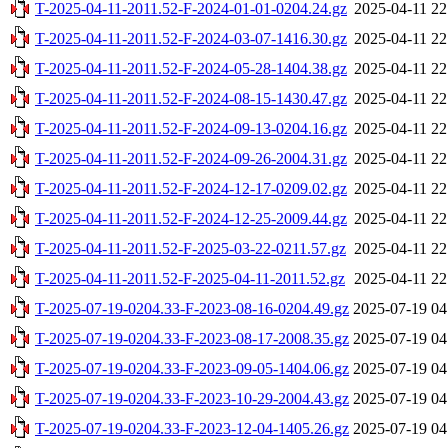
T-2025-04-11-2011.52-F-2024-01-01-0204.24.gz
2025-04-11 22
T-2025-04-11-2011.52-F-2024-03-07-1416.30.gz
2025-04-11 22
T-2025-04-11-2011.52-F-2024-05-28-1404.38.gz
2025-04-11 22
T-2025-04-11-2011.52-F-2024-08-15-1430.47.gz
2025-04-11 22
T-2025-04-11-2011.52-F-2024-09-13-0204.16.gz
2025-04-11 22
T-2025-04-11-2011.52-F-2024-09-26-2004.31.gz
2025-04-11 22
T-2025-04-11-2011.52-F-2024-12-17-0209.02.gz
2025-04-11 22
T-2025-04-11-2011.52-F-2024-12-25-2009.44.gz
2025-04-11 22
T-2025-04-11-2011.52-F-2025-03-22-0211.57.gz
2025-04-11 22
T-2025-04-11-2011.52-F-2025-04-11-2011.52.gz
2025-04-11 22
T-2025-07-19-0204.33-F-2023-08-16-0204.49.gz
2025-07-19 04
T-2025-07-19-0204.33-F-2023-08-17-2008.35.gz
2025-07-19 04
T-2025-07-19-0204.33-F-2023-09-05-1404.06.gz
2025-07-19 04
T-2025-07-19-0204.33-F-2023-10-29-2004.43.gz
2025-07-19 04
T-2025-07-19-0204.33-F-2023-12-04-1405.26.gz
2025-07-19 04