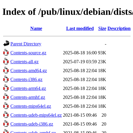
Index of /pub/linux/debian/dis
Name
Last modified
Size
Description
Parent Directory
-
Contents-source.gz
2025-08-18 16:00
93K
Contents-all.gz
2025-07-19 03:59
23K
Contents-amd64.gz
2025-08-18 22:04
18K
Contents-i386.gz
2025-08-18 22:04
18K
Contents-arm64.gz
2025-08-18 22:04
18K
Contents-armhf.gz
2025-08-18 22:04
18K
Contents-mips64el.gz
2025-08-18 22:04
18K
Contents-udeb-mips64el.gz
2021-08-15 09:46
20
Contents-udeb-i386.gz
2021-08-15 09:46
20
Contents-udeb-armhf.gz
2021-08-15 09:46
20