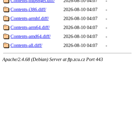
Contents-mips64el.diff/
2026-08-10 04:07
-
Contents-i386.diff/
2026-08-10 04:07
-
Contents-armhf.diff/
2026-08-10 04:07
-
Contents-arm64.diff/
2026-08-10 04:07
-
Contents-amd64.diff/
2026-08-10 04:07
-
Contents-all.diff/
2026-08-10 04:07
-
Apache/2.4.68 (Debian) Server at ftp.zcu.cz Port 443