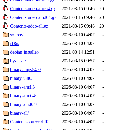
Contents-udeb-arm64.gz
2021-08-15 09:46
20
Contents-udeb-amd64.gz
2021-08-15 09:46
20
Contents-udeb-all.gz
2021-08-15 09:46
20
source/
2026-08-10 04:07
-
i18n/
2026-08-10 04:07
-
debian-installer/
2021-08-14 12:51
-
by-hash/
2021-08-15 09:57
-
binary-mips64el/
2026-08-10 04:07
-
binary-i386/
2026-08-10 04:07
-
binary-armhf/
2026-08-10 04:07
-
binary-arm64/
2026-08-10 04:07
-
binary-amd64/
2026-08-10 04:07
-
binary-all/
2026-08-10 04:07
-
Contents-source.diff/
2026-08-10 04:07
-