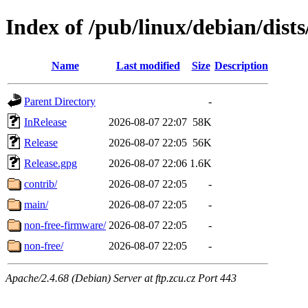
Index of /pub/linux/debian/dis
Name
Last modified
Size
Description
Parent Directory
-
InRelease
2026-08-07 22:07
58K
Release
2026-08-07 22:05
56K
Release.gpg
2026-08-07 22:06
1.6K
contrib/
2026-08-07 22:05
-
main/
2026-08-07 22:05
-
non-free-firmware/
2026-08-07 22:05
-
non-free/
2026-08-07 22:05
-
Apache/2.4.68 (Debian) Server at ftp.zcu.cz Port 443