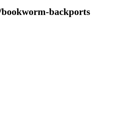
ts/bookworm-backports