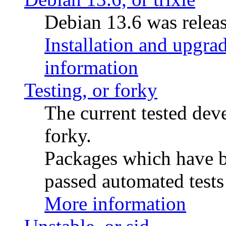
Debian 13.6 was releas
Installation and upgrad
information
Testing, or forky
The current tested de
forky.
Packages which have be
passed automated tests 
More information