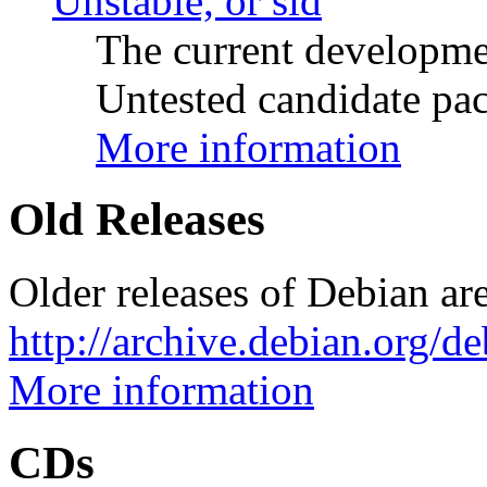
Unstable, or sid
The current developme
Untested candidate pac
More information
Old Releases
Older releases of Debian are
http://archive.debian.org/d
More information
CDs