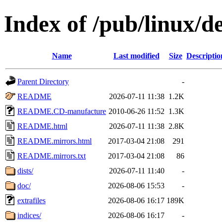
Index of /pub/linux/d
Name
Last modified
Size
Descriptio
Parent Directory
-
README
2026-07-11 11:38
1.2K
README.CD-manufacture
2010-06-26 11:52
1.3K
README.html
2026-07-11 11:38
2.8K
README.mirrors.html
2017-03-04 21:08
291
README.mirrors.txt
2017-03-04 21:08
86
dists/
2026-07-11 11:40
-
doc/
2026-08-06 15:53
-
extrafiles
2026-08-06 16:17
189K
indices/
2026-08-06 16:17
-