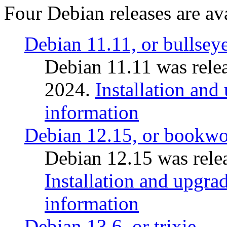
Four Debian releases are ava
Debian 11.11, or bullsey
Debian 11.11 was rele
2024.
Installation and
information
Debian 12.15, or bookw
Debian 12.15 was relea
Installation and upgrad
information
Debian 13.6, or trixie