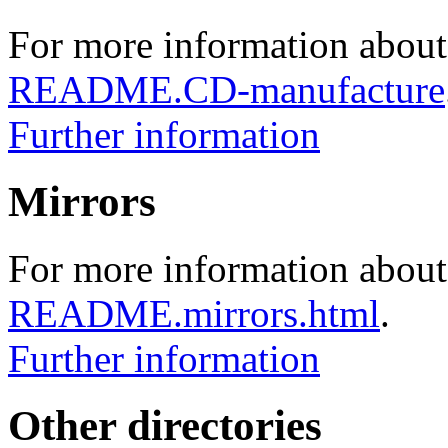
For more information about
README.CD-manufacture
Further information
Mirrors
For more information about 
README.mirrors.html
.
Further information
Other directories