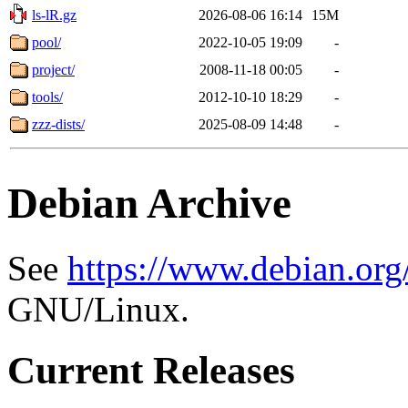
ls-lR.gz
2026-08-06 16:14
15M
pool/
2022-10-05 19:09
-
project/
2008-11-18 00:05
-
tools/
2012-10-10 18:29
-
zzz-dists/
2025-08-09 14:48
-
Debian Archive
See
https://www.debian.org
GNU/Linux.
Current Releases