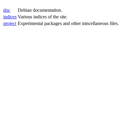
doc
Debian documentation.
indices
Various indices of the site.
project
Experimental packages and other miscellaneous files.