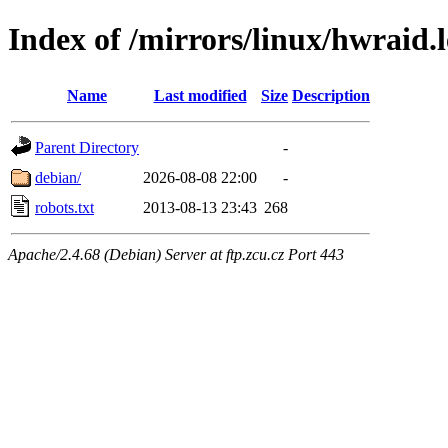
Index of /mirrors/linux/hwraid.l
Name
Last modified
Size
Description
Parent Directory
-
debian/
2026-08-08 22:00
-
robots.txt
2013-08-13 23:43
268
Apache/2.4.68 (Debian) Server at ftp.zcu.cz Port 443