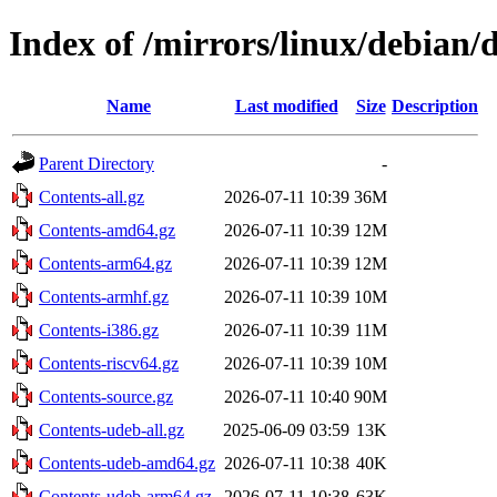
Index of /mirrors/linux/debian/d
Name
Last modified
Size
Description
Parent Directory
-
Contents-all.gz
2026-07-11 10:39
36M
Contents-amd64.gz
2026-07-11 10:39
12M
Contents-arm64.gz
2026-07-11 10:39
12M
Contents-armhf.gz
2026-07-11 10:39
10M
Contents-i386.gz
2026-07-11 10:39
11M
Contents-riscv64.gz
2026-07-11 10:39
10M
Contents-source.gz
2026-07-11 10:40
90M
Contents-udeb-all.gz
2025-06-09 03:59
13K
Contents-udeb-amd64.gz
2026-07-11 10:38
40K
Contents-udeb-arm64.gz
2026-07-11 10:38
63K