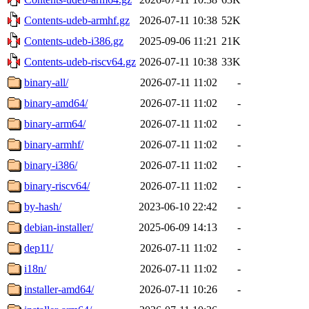
Contents-udeb-armhf.gz
2026-07-11 10:38
52K
Contents-udeb-i386.gz
2025-09-06 11:21
21K
Contents-udeb-riscv64.gz
2026-07-11 10:38
33K
binary-all/
2026-07-11 11:02
-
binary-amd64/
2026-07-11 11:02
-
binary-arm64/
2026-07-11 11:02
-
binary-armhf/
2026-07-11 11:02
-
binary-i386/
2026-07-11 11:02
-
binary-riscv64/
2026-07-11 11:02
-
by-hash/
2023-06-10 22:42
-
debian-installer/
2025-06-09 14:13
-
dep11/
2026-07-11 11:02
-
i18n/
2026-07-11 11:02
-
installer-amd64/
2026-07-11 10:26
-