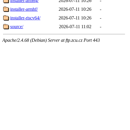
installer-arm64/
2026-07-11 10:26
-
installer-armhf/
2026-07-11 10:26
-
installer-riscv64/
2026-07-11 10:26
-
source/
2026-07-11 11:02
-
Apache/2.4.68 (Debian) Server at ftp.zcu.cz Port 443