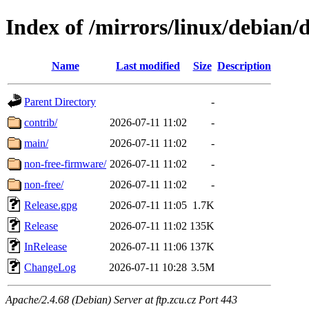
Index of /mirrors/linux/debian/di
Name
Last modified
Size
Description
Parent Directory
-
contrib/
2026-07-11 11:02
-
main/
2026-07-11 11:02
-
non-free-firmware/
2026-07-11 11:02
-
non-free/
2026-07-11 11:02
-
Release.gpg
2026-07-11 11:05
1.7K
Release
2026-07-11 11:02
135K
InRelease
2026-07-11 11:06
137K
ChangeLog
2026-07-11 10:28
3.5M
Apache/2.4.68 (Debian) Server at ftp.zcu.cz Port 443