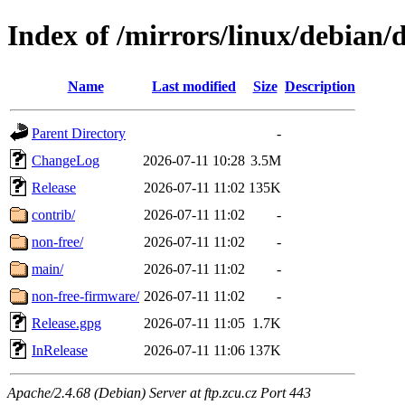
Index of /mirrors/linux/debian/di
Name
Last modified
Size
Description
Parent Directory
-
ChangeLog
2026-07-11 10:28
3.5M
Release
2026-07-11 11:02
135K
contrib/
2026-07-11 11:02
-
non-free/
2026-07-11 11:02
-
main/
2026-07-11 11:02
-
non-free-firmware/
2026-07-11 11:02
-
Release.gpg
2026-07-11 11:05
1.7K
InRelease
2026-07-11 11:06
137K
Apache/2.4.68 (Debian) Server at ftp.zcu.cz Port 443