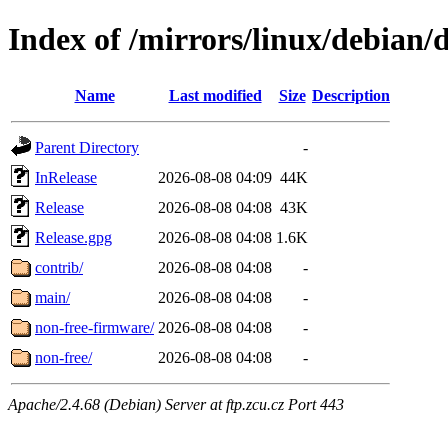
Index of /mirrors/linux/debian/d
Name
Last modified
Size
Description
Parent Directory
-
InRelease
2026-08-08 04:09
44K
Release
2026-08-08 04:08
43K
Release.gpg
2026-08-08 04:08
1.6K
contrib/
2026-08-08 04:08
-
main/
2026-08-08 04:08
-
non-free-firmware/
2026-08-08 04:08
-
non-free/
2026-08-08 04:08
-
Apache/2.4.68 (Debian) Server at ftp.zcu.cz Port 443