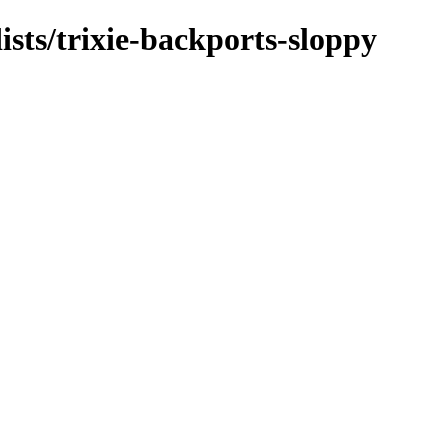
ists/trixie-backports-sloppy