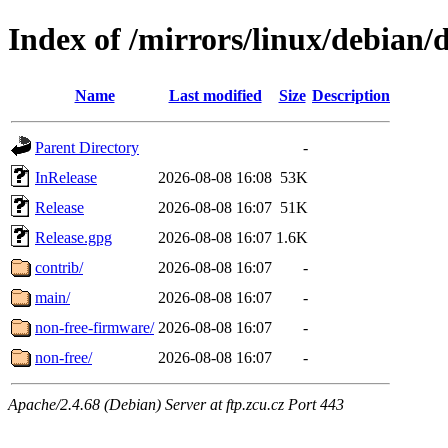
Index of /mirrors/linux/debian/d
Name
Last modified
Size
Description
Parent Directory
-
InRelease
2026-08-08 16:08
53K
Release
2026-08-08 16:07
51K
Release.gpg
2026-08-08 16:07
1.6K
contrib/
2026-08-08 16:07
-
main/
2026-08-08 16:07
-
non-free-firmware/
2026-08-08 16:07
-
non-free/
2026-08-08 16:07
-
Apache/2.4.68 (Debian) Server at ftp.zcu.cz Port 443