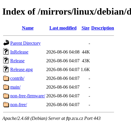
Index of /mirrors/linux/debian/d
Name
Last modified
Size
Description
Parent Directory
-
InRelease
2026-08-06 04:08
44K
Release
2026-08-06 04:07
43K
Release.gpg
2026-08-06 04:07
1.6K
contrib/
2026-08-06 04:07
-
main/
2026-08-06 04:07
-
non-free-firmware/
2026-08-06 04:07
-
non-free/
2026-08-06 04:07
-
Apache/2.4.68 (Debian) Server at ftp.zcu.cz Port 443