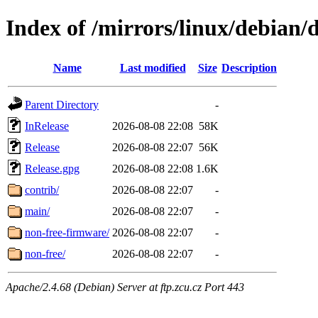
Index of /mirrors/linux/debian/d
Name
Last modified
Size
Description
Parent Directory
-
InRelease
2026-08-08 22:08
58K
Release
2026-08-08 22:07
56K
Release.gpg
2026-08-08 22:08
1.6K
contrib/
2026-08-08 22:07
-
main/
2026-08-08 22:07
-
non-free-firmware/
2026-08-08 22:07
-
non-free/
2026-08-08 22:07
-
Apache/2.4.68 (Debian) Server at ftp.zcu.cz Port 443