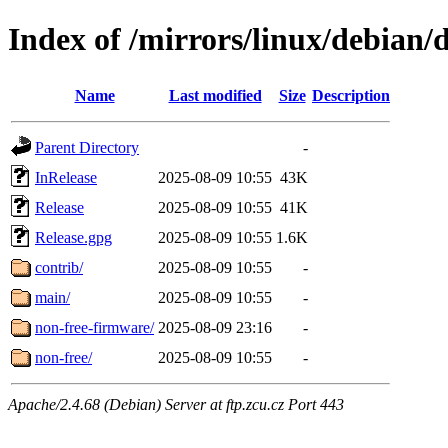
Index of /mirrors/linux/debian/d
Name
Last modified
Size
Description
Parent Directory
-
InRelease
2025-08-09 10:55
43K
Release
2025-08-09 10:55
41K
Release.gpg
2025-08-09 10:55
1.6K
contrib/
2025-08-09 10:55
-
main/
2025-08-09 10:55
-
non-free-firmware/
2025-08-09 23:16
-
non-free/
2025-08-09 10:55
-
Apache/2.4.68 (Debian) Server at ftp.zcu.cz Port 443