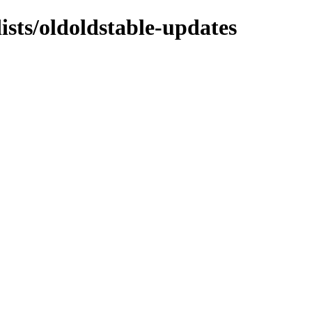
ists/oldoldstable-updates