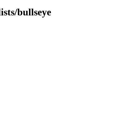
ists/bullseye