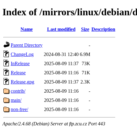
Index of /mirrors/linux/debian/d
Name
Last modified
Size
Description
Parent Directory
-
ChangeLog
2024-08-31 12:40
6.9M
InRelease
2025-08-09 11:37
73K
Release
2025-08-09 11:16
71K
Release.gpg
2025-08-09 11:37
2.3K
contrib/
2025-08-09 11:16
-
main/
2025-08-09 11:16
-
non-free/
2025-08-09 11:16
-
Apache/2.4.68 (Debian) Server at ftp.zcu.cz Port 443