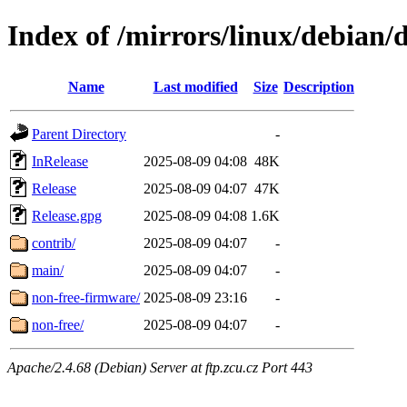
Index of /mirrors/linux/debian/
Name
Last modified
Size
Description
Parent Directory
-
InRelease
2025-08-09 04:08
48K
Release
2025-08-09 04:07
47K
Release.gpg
2025-08-09 04:08
1.6K
contrib/
2025-08-09 04:07
-
main/
2025-08-09 04:07
-
non-free-firmware/
2025-08-09 23:16
-
non-free/
2025-08-09 04:07
-
Apache/2.4.68 (Debian) Server at ftp.zcu.cz Port 443