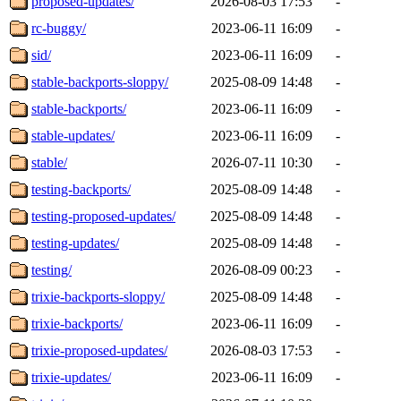
proposed-updates/
2026-08-03 17:53
-
rc-buggy/
2023-06-11 16:09
-
sid/
2023-06-11 16:09
-
stable-backports-sloppy/
2025-08-09 14:48
-
stable-backports/
2023-06-11 16:09
-
stable-updates/
2023-06-11 16:09
-
stable/
2026-07-11 10:30
-
testing-backports/
2025-08-09 14:48
-
testing-proposed-updates/
2025-08-09 14:48
-
testing-updates/
2025-08-09 14:48
-
testing/
2026-08-09 00:23
-
trixie-backports-sloppy/
2025-08-09 14:48
-
trixie-backports/
2023-06-11 16:09
-
trixie-proposed-updates/
2026-08-03 17:53
-
trixie-updates/
2023-06-11 16:09
-