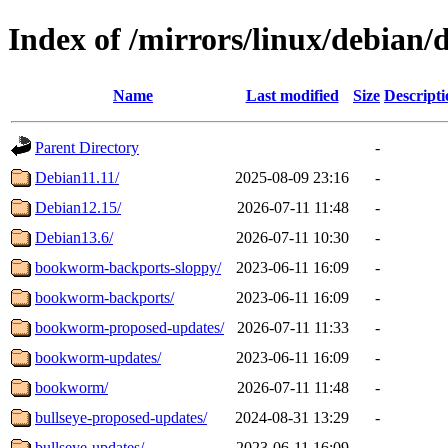
Index of /mirrors/linux/debian/d
Name
Last modified
Size
Descripti
Parent Directory
-
Debian11.11/
2025-08-09 23:16
-
Debian12.15/
2026-07-11 11:48
-
Debian13.6/
2026-07-11 10:30
-
bookworm-backports-sloppy/
2023-06-11 16:09
-
bookworm-backports/
2023-06-11 16:09
-
bookworm-proposed-updates/
2026-07-11 11:33
-
bookworm-updates/
2023-06-11 16:09
-
bookworm/
2026-07-11 11:48
-
bullseye-proposed-updates/
2024-08-31 13:29
-
bullseye-updates/
2023-06-11 16:09
-