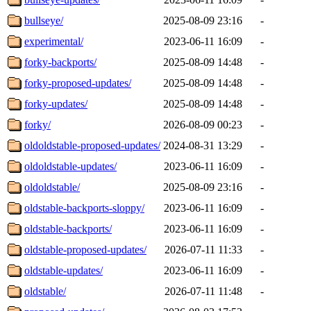
bullseye/
2025-08-09 23:16
-
experimental/
2023-06-11 16:09
-
forky-backports/
2025-08-09 14:48
-
forky-proposed-updates/
2025-08-09 14:48
-
forky-updates/
2025-08-09 14:48
-
forky/
2026-08-09 00:23
-
oldoldstable-proposed-updates/
2024-08-31 13:29
-
oldoldstable-updates/
2023-06-11 16:09
-
oldoldstable/
2025-08-09 23:16
-
oldstable-backports-sloppy/
2023-06-11 16:09
-
oldstable-backports/
2023-06-11 16:09
-
oldstable-proposed-updates/
2026-07-11 11:33
-
oldstable-updates/
2023-06-11 16:09
-
oldstable/
2026-07-11 11:48
-