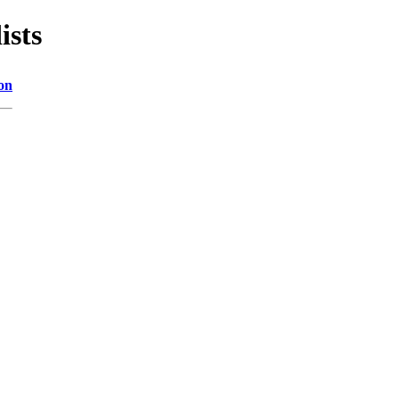
ists
on