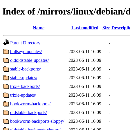
Index of /mirrors/linux/debian/d
Name
Last modified
Size
Descripti
Parent Directory
-
bullseye-updates/
2023-06-11 16:09
-
oldoldstable-updates/
2023-06-11 16:09
-
stable-backports/
2023-06-11 16:09
-
stable-updates/
2023-06-11 16:09
-
trixie-backports/
2023-06-11 16:09
-
trixie-updates/
2023-06-11 16:09
-
bookworm-backports/
2023-06-11 16:09
-
oldstable-backports/
2023-06-11 16:09
-
bookworm-backports-sloppy/
2023-06-11 16:09
-
oldstable-backports-sloppy/
2023-06-11 16:09
-