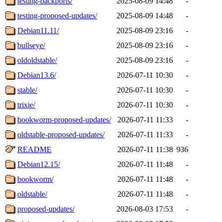
testing-backports/
2025-08-09 14:48
-
testing-proposed-updates/
2025-08-09 14:48
-
Debian11.11/
2025-08-09 23:16
-
bullseye/
2025-08-09 23:16
-
oldoldstable/
2025-08-09 23:16
-
Debian13.6/
2026-07-11 10:30
-
stable/
2026-07-11 10:30
-
trixie/
2026-07-11 10:30
-
bookworm-proposed-updates/
2026-07-11 11:33
-
oldstable-proposed-updates/
2026-07-11 11:33
-
README
2026-07-11 11:38
936
Debian12.15/
2026-07-11 11:48
-
bookworm/
2026-07-11 11:48
-
oldstable/
2026-07-11 11:48
-
proposed-updates/
2026-08-03 17:53
-