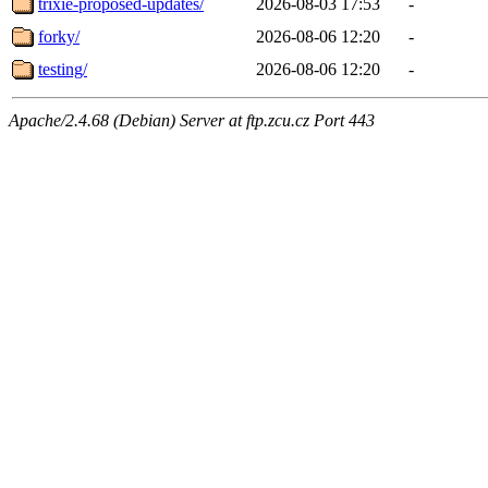
trixie-proposed-updates/
2026-08-03 17:53
-
forky/
2026-08-06 12:20
-
testing/
2026-08-06 12:20
-
Apache/2.4.68 (Debian) Server at ftp.zcu.cz Port 443