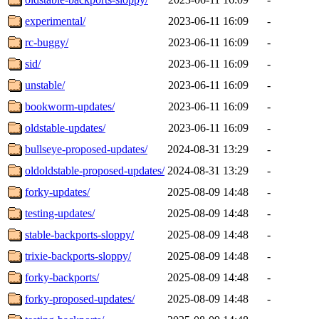
experimental/
2023-06-11 16:09
-
rc-buggy/
2023-06-11 16:09
-
sid/
2023-06-11 16:09
-
unstable/
2023-06-11 16:09
-
bookworm-updates/
2023-06-11 16:09
-
oldstable-updates/
2023-06-11 16:09
-
bullseye-proposed-updates/
2024-08-31 13:29
-
oldoldstable-proposed-updates/
2024-08-31 13:29
-
forky-updates/
2025-08-09 14:48
-
testing-updates/
2025-08-09 14:48
-
stable-backports-sloppy/
2025-08-09 14:48
-
trixie-backports-sloppy/
2025-08-09 14:48
-
forky-backports/
2025-08-09 14:48
-
forky-proposed-updates/
2025-08-09 14:48
-