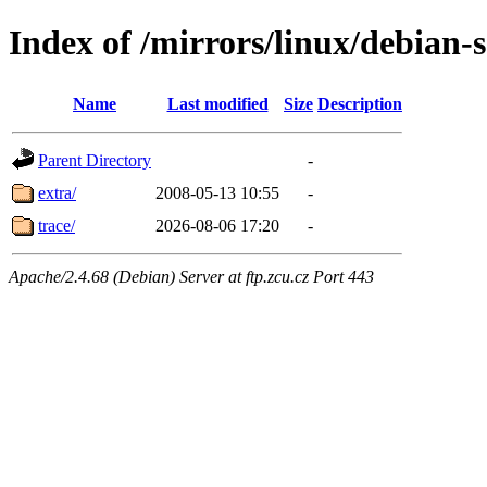
Index of /mirrors/linux/debian-s
Name
Last modified
Size
Description
Parent Directory
-
extra/
2008-05-13 10:55
-
trace/
2026-08-06 17:20
-
Apache/2.4.68 (Debian) Server at ftp.zcu.cz Port 443