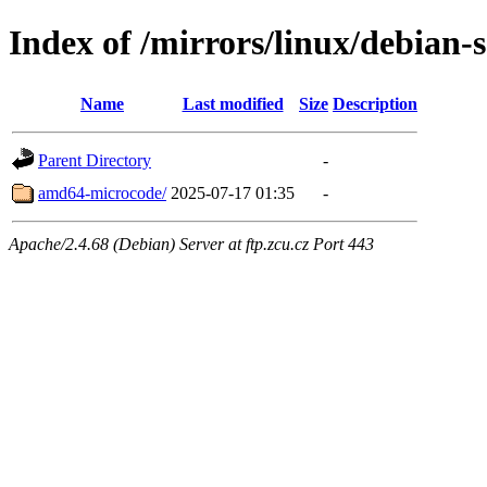
Index of /mirrors/linux/debian-
Name
Last modified
Size
Description
Parent Directory
-
amd64-microcode/
2025-07-17 01:35
-
Apache/2.4.68 (Debian) Server at ftp.zcu.cz Port 443