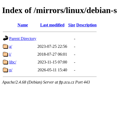
Index of /mirrors/linux/debian-s
Name
Last modified
Size
Description
Parent Directory
-
a/
2023-07-25 22:56
-
i/
2018-07-27 06:01
-
libc/
2023-11-15 07:00
-
p/
2026-05-11 15:40
-
Apache/2.4.68 (Debian) Server at ftp.zcu.cz Port 443