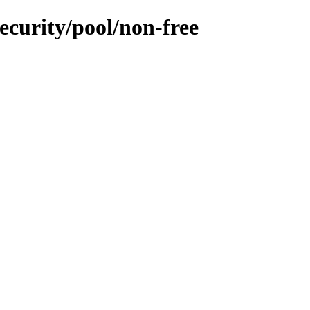
ecurity/pool/non-free