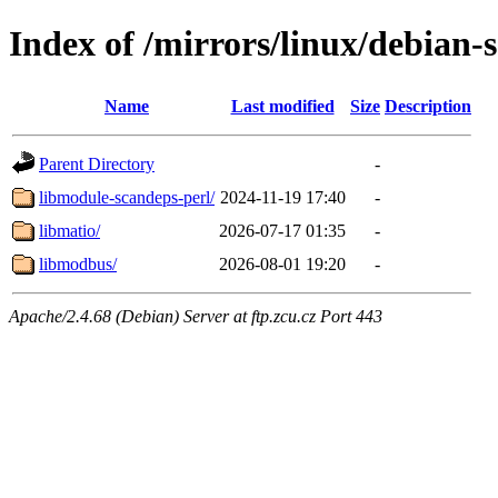
Index of /mirrors/linux/debian-
Name
Last modified
Size
Description
Parent Directory
-
libmodule-scandeps-perl/
2024-11-19 17:40
-
libmatio/
2026-07-17 01:35
-
libmodbus/
2026-08-01 19:20
-
Apache/2.4.68 (Debian) Server at ftp.zcu.cz Port 443