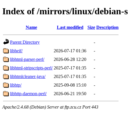
Index of /mirrors/linux/debian-
Name
Last modified
Size
Description
Parent Directory
-
libheif/
2026-07-17 01:36
-
libhtml-parser-perl/
2026-06-28 12:20
-
libhtml-stripscripts-perl/
2025-07-17 01:35
-
libhtmlcleaner-java/
2025-07-17 01:35
-
libhtp/
2025-09-08 15:10
-
libhttp-daemon-perl/
2026-06-21 19:50
-
Apache/2.4.68 (Debian) Server at ftp.zcu.cz Port 443