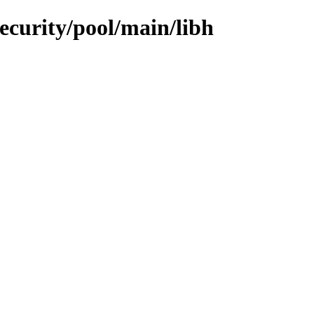
security/pool/main/libh