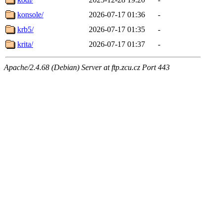
konsole/
2026-07-17 01:36
-
krb5/
2026-07-17 01:35
-
krita/
2026-07-17 01:37
-
Apache/2.4.68 (Debian) Server at ftp.zcu.cz Port 443