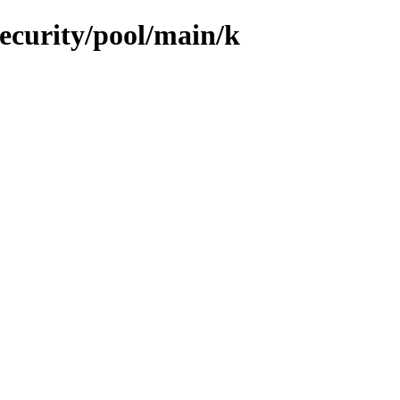
security/pool/main/k