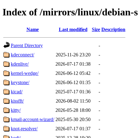
Index of /mirrors/linux/debian-
Name
Last modified
Size
Description
Parent Directory
-
kdeconnect/
2025-11-26 23:20
-
kdenlive/
2026-07-17 01:38
-
kernel-wedge/
2026-06-12 05:42
-
keystone/
2026-06-12 01:35
-
kicad/
2025-07-17 01:36
-
kissfft/
2026-08-02 11:50
-
kitty/
2026-05-28 18:00
-
kmail-account-wizard/
2025-05-30 20:50
-
knot-resolver/
2026-07-17 01:37
-
kodi/
2025-12-28 19:20
-