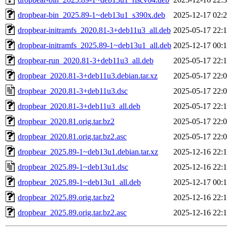
dropbear-bin_2025.89-1~deb13u1_s390x.deb
2025-12-17 02:
dropbear-initramfs_2020.81-3+deb11u3_all.deb
2025-05-17 22:
dropbear-initramfs_2025.89-1~deb13u1_all.deb
2025-12-17 00:
dropbear-run_2020.81-3+deb11u3_all.deb
2025-05-17 22:
dropbear_2020.81-3+deb11u3.debian.tar.xz
2025-05-17 22:
dropbear_2020.81-3+deb11u3.dsc
2025-05-17 22:
dropbear_2020.81-3+deb11u3_all.deb
2025-05-17 22:
dropbear_2020.81.orig.tar.bz2
2025-05-17 22:
dropbear_2020.81.orig.tar.bz2.asc
2025-05-17 22:
dropbear_2025.89-1~deb13u1.debian.tar.xz
2025-12-16 22:
dropbear_2025.89-1~deb13u1.dsc
2025-12-16 22:
dropbear_2025.89-1~deb13u1_all.deb
2025-12-17 00:
dropbear_2025.89.orig.tar.bz2
2025-12-16 22:
dropbear_2025.89.orig.tar.bz2.asc
2025-12-16 22: