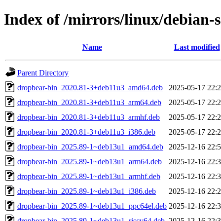
Index of /mirrors/linux/debian-
Name
Last modified
Parent Directory
dropbear-bin_2020.81-3+deb11u3_amd64.deb
2025-05-17 22:
dropbear-bin_2020.81-3+deb11u3_arm64.deb
2025-05-17 22:
dropbear-bin_2020.81-3+deb11u3_armhf.deb
2025-05-17 22:
dropbear-bin_2020.81-3+deb11u3_i386.deb
2025-05-17 22:
dropbear-bin_2025.89-1~deb13u1_amd64.deb
2025-12-16 22:
dropbear-bin_2025.89-1~deb13u1_arm64.deb
2025-12-16 22:
dropbear-bin_2025.89-1~deb13u1_armhf.deb
2025-12-16 22:
dropbear-bin_2025.89-1~deb13u1_i386.deb
2025-12-16 22:
dropbear-bin_2025.89-1~deb13u1_ppc64el.deb
2025-12-16 22:
dropbear-bin_2025.89-1~deb13u1_riscv64.deb
2025-12-16 22: