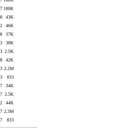
27
180K
18
43K
12
46K
18
37K
03
38K
03
2.5K
18
42K
03
2.2M
03
833
17
34K
17
2.5K
12
44K
17
2.3M
17
833