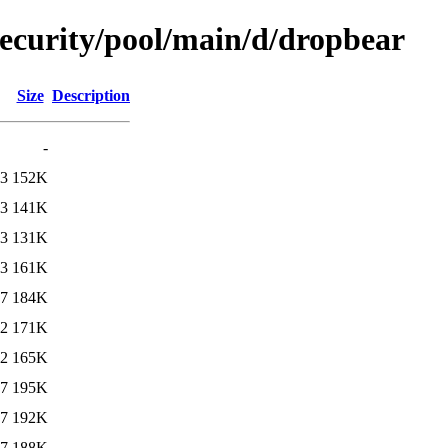
security/pool/main/d/dropbear
Size
Description
-
23
152K
23
141K
23
131K
23
161K
57
184K
32
171K
32
165K
27
195K
37
192K
37
188K