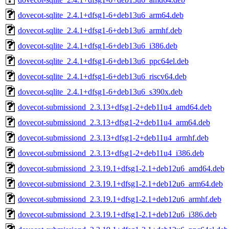
dovecot-sqlite_2.4.1+dfsg1-6+deb13u6_arm64.deb
dovecot-sqlite_2.4.1+dfsg1-6+deb13u6_armhf.deb
dovecot-sqlite_2.4.1+dfsg1-6+deb13u6_i386.deb
dovecot-sqlite_2.4.1+dfsg1-6+deb13u6_ppc64el.deb
dovecot-sqlite_2.4.1+dfsg1-6+deb13u6_riscv64.deb
dovecot-sqlite_2.4.1+dfsg1-6+deb13u6_s390x.deb
dovecot-submissiond_2.3.13+dfsg1-2+deb11u4_amd64.deb
dovecot-submissiond_2.3.13+dfsg1-2+deb11u4_arm64.deb
dovecot-submissiond_2.3.13+dfsg1-2+deb11u4_armhf.deb
dovecot-submissiond_2.3.13+dfsg1-2+deb11u4_i386.deb
dovecot-submissiond_2.3.19.1+dfsg1-2.1+deb12u6_amd64.deb
dovecot-submissiond_2.3.19.1+dfsg1-2.1+deb12u6_arm64.deb
dovecot-submissiond_2.3.19.1+dfsg1-2.1+deb12u6_armhf.deb
dovecot-submissiond_2.3.19.1+dfsg1-2.1+deb12u6_i386.deb