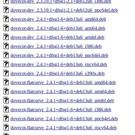
dovecot-dev_2.3.19.1+dfsg1-2.1+deb12u6_i386.deb
dovecot-dev_2.3.19.1+dfsg1-2.1+deb12u6_ppc64el.deb
dovecot-dev_2.4.1+dfsg1-6+deb13u6_amd64.deb
dovecot-dev_2.4.1+dfsg1-6+deb13u6_arm64.deb
dovecot-dev_2.4.1+dfsg1-6+deb13u6_armhf.deb
dovecot-dev_2.4.1+dfsg1-6+deb13u6_i386.deb
dovecot-dev_2.4.1+dfsg1-6+deb13u6_ppc64el.deb
dovecot-dev_2.4.1+dfsg1-6+deb13u6_riscv64.deb
dovecot-dev_2.4.1+dfsg1-6+deb13u6_s390x.deb
dovecot-flatcurve_2.4.1+dfsg1-6+deb13u6_amd64.deb
dovecot-flatcurve_2.4.1+dfsg1-6+deb13u6_arm64.deb
dovecot-flatcurve_2.4.1+dfsg1-6+deb13u6_armhf.deb
dovecot-flatcurve_2.4.1+dfsg1-6+deb13u6_i386.deb
dovecot-flatcurve_2.4.1+dfsg1-6+deb13u6_ppc64el.deb
dovecot-flatcurve_2.4.1+dfsg1-6+deb13u6_riscv64.deb