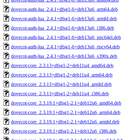
dovecot-auth-lua_2.4.1+dfsg1-6+deb13u6_arm64.deb
dovecot-auth-lua_2.4.1+dfsg1-6+deb13u6_armhf.deb
dovecot-auth-lua_2.4.1+dfsg1-6+deb13u6_i386.deb
dovecot-auth-lua_2.4.1+dfsg1-6+deb13u6_ppc64el.deb
dovecot-auth-lua_2.4.1+dfsg1-6+deb13u6_riscv64.deb
dovecot-auth-lua_2.4.1+dfsg1-6+deb13u6_s390x.deb
dovecot-core_2.3.13+dfsg1-2+deb11u4_amd64.deb
dovecot-core_2.3.13+dfsg1-2+deb11u4_arm64.deb
dovecot-core_2.3.13+dfsg1-2+deb11u4_armhf.deb
dovecot-core_2.3.13+dfsg1-2+deb11u4_i386.deb
dovecot-core_2.3.19.1+dfsg1-2.1+deb12u6_amd64.deb
dovecot-core_2.3.19.1+dfsg1-2.1+deb12u6_arm64.deb
dovecot-core_2.3.19.1+dfsg1-2.1+deb12u6_armhf.deb
dovecot-core_2.3.19.1+dfsg1-2.1+deb12u6_i386.deb