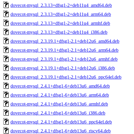
dovecot-mysql_2.3.13+dfsg1-2+deb11u4_amd64.deb
dovecot-mysql_2.3.13+dfsg1-2+deb11u4_arm64.deb
dovecot-mysql_2.3.13+dfsg1-2+deb11u4_armhf.deb
dovecot-mysql_2.3.13+dfsg1-2+deb11u4_i386.deb
dovecot-mysql_2.3.19.1+dfsg1-2.1+deb12u6_amd64.deb
dovecot-mysql_2.3.19.1+dfsg1-2.1+deb12u6_arm64.deb
dovecot-mysql_2.3.19.1+dfsg1-2.1+deb12u6_armhf.deb
dovecot-mysql_2.3.19.1+dfsg1-2.1+deb12u6_i386.deb
dovecot-mysql_2.3.19.1+dfsg1-2.1+deb12u6_ppc64el.deb
dovecot-mysql_2.4.1+dfsg1-6+deb13u6_amd64.deb
dovecot-mysql_2.4.1+dfsg1-6+deb13u6_arm64.deb
dovecot-mysql_2.4.1+dfsg1-6+deb13u6_armhf.deb
dovecot-mysql_2.4.1+dfsg1-6+deb13u6_i386.deb
dovecot-mysql_2.4.1+dfsg1-6+deb13u6_ppc64el.deb
dovecot-mysql_2.4.1+dfsg1-6+deb13u6_riscv64.deb