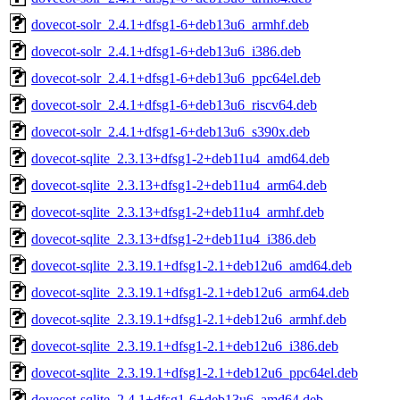
dovecot-solr_2.4.1+dfsg1-6+deb13u6_armhf.deb
dovecot-solr_2.4.1+dfsg1-6+deb13u6_i386.deb
dovecot-solr_2.4.1+dfsg1-6+deb13u6_ppc64el.deb
dovecot-solr_2.4.1+dfsg1-6+deb13u6_riscv64.deb
dovecot-solr_2.4.1+dfsg1-6+deb13u6_s390x.deb
dovecot-sqlite_2.3.13+dfsg1-2+deb11u4_amd64.deb
dovecot-sqlite_2.3.13+dfsg1-2+deb11u4_arm64.deb
dovecot-sqlite_2.3.13+dfsg1-2+deb11u4_armhf.deb
dovecot-sqlite_2.3.13+dfsg1-2+deb11u4_i386.deb
dovecot-sqlite_2.3.19.1+dfsg1-2.1+deb12u6_amd64.deb
dovecot-sqlite_2.3.19.1+dfsg1-2.1+deb12u6_arm64.deb
dovecot-sqlite_2.3.19.1+dfsg1-2.1+deb12u6_armhf.deb
dovecot-sqlite_2.3.19.1+dfsg1-2.1+deb12u6_i386.deb
dovecot-sqlite_2.3.19.1+dfsg1-2.1+deb12u6_ppc64el.deb
dovecot-sqlite_2.4.1+dfsg1-6+deb13u6_amd64.deb