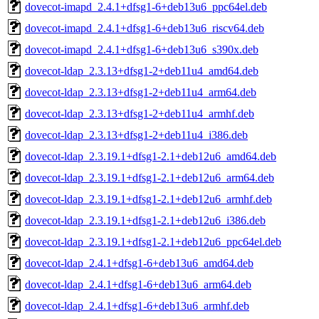
dovecot-imapd_2.4.1+dfsg1-6+deb13u6_ppc64el.deb
dovecot-imapd_2.4.1+dfsg1-6+deb13u6_riscv64.deb
dovecot-imapd_2.4.1+dfsg1-6+deb13u6_s390x.deb
dovecot-ldap_2.3.13+dfsg1-2+deb11u4_amd64.deb
dovecot-ldap_2.3.13+dfsg1-2+deb11u4_arm64.deb
dovecot-ldap_2.3.13+dfsg1-2+deb11u4_armhf.deb
dovecot-ldap_2.3.13+dfsg1-2+deb11u4_i386.deb
dovecot-ldap_2.3.19.1+dfsg1-2.1+deb12u6_amd64.deb
dovecot-ldap_2.3.19.1+dfsg1-2.1+deb12u6_arm64.deb
dovecot-ldap_2.3.19.1+dfsg1-2.1+deb12u6_armhf.deb
dovecot-ldap_2.3.19.1+dfsg1-2.1+deb12u6_i386.deb
dovecot-ldap_2.3.19.1+dfsg1-2.1+deb12u6_ppc64el.deb
dovecot-ldap_2.4.1+dfsg1-6+deb13u6_amd64.deb
dovecot-ldap_2.4.1+dfsg1-6+deb13u6_arm64.deb
dovecot-ldap_2.4.1+dfsg1-6+deb13u6_armhf.deb