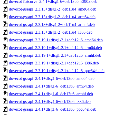
dovecot-flatcurve_2.4.1+dfsg1-6+deb13u6_s390x.deb
dovecot-gssapi_2.3.13+dfsg1-2+deb11u4_amd64.deb
dovecot-gssapi_2.3.13+dfsg1-2+deb11u4_arm64.deb
dovecot-gssapi_2.3.13+dfsg1-2+deb11u4_armhf.deb
dovecot-gssapi_2.3.13+dfsg1-2+deb11u4_i386.deb
dovecot-gssapi_2.3.19.1+dfsg1-2.1+deb12u6_amd64.deb
dovecot-gssapi_2.3.19.1+dfsg1-2.1+deb12u6_arm64.deb
dovecot-gssapi_2.3.19.1+dfsg1-2.1+deb12u6_armhf.deb
dovecot-gssapi_2.3.19.1+dfsg1-2.1+deb12u6_i386.deb
dovecot-gssapi_2.3.19.1+dfsg1-2.1+deb12u6_ppc64el.deb
dovecot-gssapi_2.4.1+dfsg1-6+deb13u6_amd64.deb
dovecot-gssapi_2.4.1+dfsg1-6+deb13u6_arm64.deb
dovecot-gssapi_2.4.1+dfsg1-6+deb13u6_armhf.deb
dovecot-gssapi_2.4.1+dfsg1-6+deb13u6_i386.deb
dovecot-gssapi_2.4.1+dfsg1-6+deb13u6_ppc64el.deb