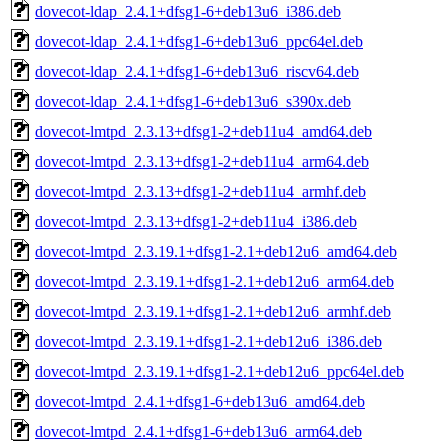
dovecot-ldap_2.4.1+dfsg1-6+deb13u6_i386.deb
dovecot-ldap_2.4.1+dfsg1-6+deb13u6_ppc64el.deb
dovecot-ldap_2.4.1+dfsg1-6+deb13u6_riscv64.deb
dovecot-ldap_2.4.1+dfsg1-6+deb13u6_s390x.deb
dovecot-lmtpd_2.3.13+dfsg1-2+deb11u4_amd64.deb
dovecot-lmtpd_2.3.13+dfsg1-2+deb11u4_arm64.deb
dovecot-lmtpd_2.3.13+dfsg1-2+deb11u4_armhf.deb
dovecot-lmtpd_2.3.13+dfsg1-2+deb11u4_i386.deb
dovecot-lmtpd_2.3.19.1+dfsg1-2.1+deb12u6_amd64.deb
dovecot-lmtpd_2.3.19.1+dfsg1-2.1+deb12u6_arm64.deb
dovecot-lmtpd_2.3.19.1+dfsg1-2.1+deb12u6_armhf.deb
dovecot-lmtpd_2.3.19.1+dfsg1-2.1+deb12u6_i386.deb
dovecot-lmtpd_2.3.19.1+dfsg1-2.1+deb12u6_ppc64el.deb
dovecot-lmtpd_2.4.1+dfsg1-6+deb13u6_amd64.deb
dovecot-lmtpd_2.4.1+dfsg1-6+deb13u6_arm64.deb