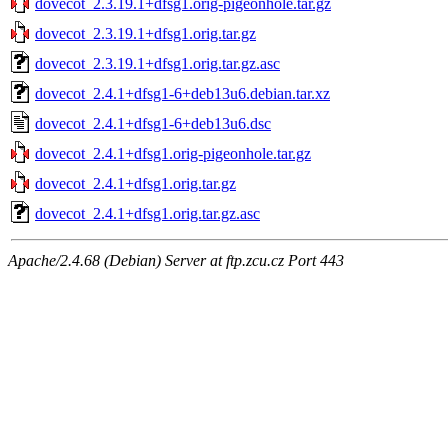
dovecot_2.3.19.1+dfsg1.orig-pigeonhole.tar.gz
dovecot_2.3.19.1+dfsg1.orig.tar.gz
dovecot_2.3.19.1+dfsg1.orig.tar.gz.asc
dovecot_2.4.1+dfsg1-6+deb13u6.debian.tar.xz
dovecot_2.4.1+dfsg1-6+deb13u6.dsc
dovecot_2.4.1+dfsg1.orig-pigeonhole.tar.gz
dovecot_2.4.1+dfsg1.orig.tar.gz
dovecot_2.4.1+dfsg1.orig.tar.gz.asc
Apache/2.4.68 (Debian) Server at ftp.zcu.cz Port 443