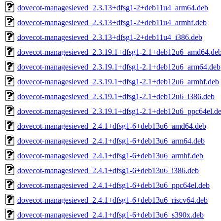
dovecot-managesieved_2.3.13+dfsg1-2+deb11u4_arm64.deb
dovecot-managesieved_2.3.13+dfsg1-2+deb11u4_armhf.deb
dovecot-managesieved_2.3.13+dfsg1-2+deb11u4_i386.deb
dovecot-managesieved_2.3.19.1+dfsg1-2.1+deb12u6_amd64.de
dovecot-managesieved_2.3.19.1+dfsg1-2.1+deb12u6_arm64.deb
dovecot-managesieved_2.3.19.1+dfsg1-2.1+deb12u6_armhf.deb
dovecot-managesieved_2.3.19.1+dfsg1-2.1+deb12u6_i386.deb
dovecot-managesieved_2.3.19.1+dfsg1-2.1+deb12u6_ppc64el.d
dovecot-managesieved_2.4.1+dfsg1-6+deb13u6_amd64.deb
dovecot-managesieved_2.4.1+dfsg1-6+deb13u6_arm64.deb
dovecot-managesieved_2.4.1+dfsg1-6+deb13u6_armhf.deb
dovecot-managesieved_2.4.1+dfsg1-6+deb13u6_i386.deb
dovecot-managesieved_2.4.1+dfsg1-6+deb13u6_ppc64el.deb
dovecot-managesieved_2.4.1+dfsg1-6+deb13u6_riscv64.deb
dovecot-managesieved_2.4.1+dfsg1-6+deb13u6_s390x.deb