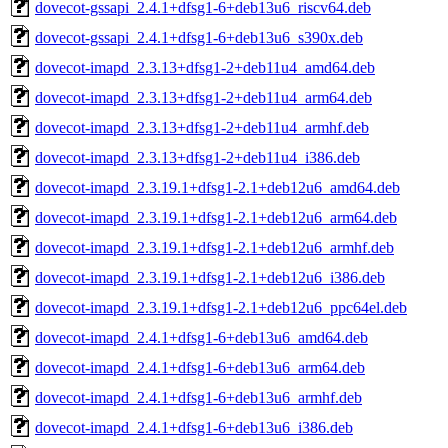
dovecot-gssapi_2.4.1+dfsg1-6+deb13u6_riscv64.deb
dovecot-gssapi_2.4.1+dfsg1-6+deb13u6_s390x.deb
dovecot-imapd_2.3.13+dfsg1-2+deb11u4_amd64.deb
dovecot-imapd_2.3.13+dfsg1-2+deb11u4_arm64.deb
dovecot-imapd_2.3.13+dfsg1-2+deb11u4_armhf.deb
dovecot-imapd_2.3.13+dfsg1-2+deb11u4_i386.deb
dovecot-imapd_2.3.19.1+dfsg1-2.1+deb12u6_amd64.deb
dovecot-imapd_2.3.19.1+dfsg1-2.1+deb12u6_arm64.deb
dovecot-imapd_2.3.19.1+dfsg1-2.1+deb12u6_armhf.deb
dovecot-imapd_2.3.19.1+dfsg1-2.1+deb12u6_i386.deb
dovecot-imapd_2.3.19.1+dfsg1-2.1+deb12u6_ppc64el.deb
dovecot-imapd_2.4.1+dfsg1-6+deb13u6_amd64.deb
dovecot-imapd_2.4.1+dfsg1-6+deb13u6_arm64.deb
dovecot-imapd_2.4.1+dfsg1-6+deb13u6_armhf.deb
dovecot-imapd_2.4.1+dfsg1-6+deb13u6_i386.deb