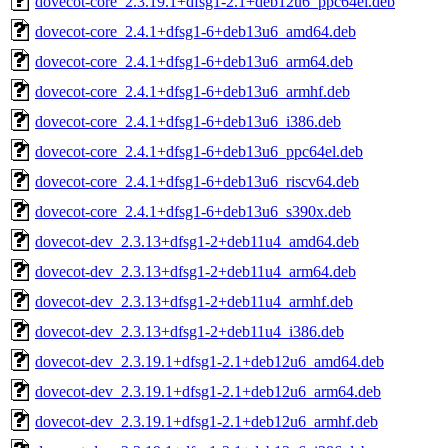
dovecot-core_2.3.19.1+dfsg1-2.1+deb12u6_ppc64el.deb
dovecot-core_2.4.1+dfsg1-6+deb13u6_amd64.deb
dovecot-core_2.4.1+dfsg1-6+deb13u6_arm64.deb
dovecot-core_2.4.1+dfsg1-6+deb13u6_armhf.deb
dovecot-core_2.4.1+dfsg1-6+deb13u6_i386.deb
dovecot-core_2.4.1+dfsg1-6+deb13u6_ppc64el.deb
dovecot-core_2.4.1+dfsg1-6+deb13u6_riscv64.deb
dovecot-core_2.4.1+dfsg1-6+deb13u6_s390x.deb
dovecot-dev_2.3.13+dfsg1-2+deb11u4_amd64.deb
dovecot-dev_2.3.13+dfsg1-2+deb11u4_arm64.deb
dovecot-dev_2.3.13+dfsg1-2+deb11u4_armhf.deb
dovecot-dev_2.3.13+dfsg1-2+deb11u4_i386.deb
dovecot-dev_2.3.19.1+dfsg1-2.1+deb12u6_amd64.deb
dovecot-dev_2.3.19.1+dfsg1-2.1+deb12u6_arm64.deb
dovecot-dev_2.3.19.1+dfsg1-2.1+deb12u6_armhf.deb