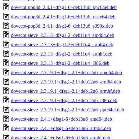
dovecot-pop3d_2.4.1+dfsg1-6+deb13u6_ppc64el.deb
dovecot-pop3d_2.4.1+dfsg1-6+deb13u6_riscv64.deb
dovecot-pop3d_2.4.1+dfsg1-6+deb13u6_s390x.deb
dovecot-sieve_2.3.13+dfsg1-2+deb11u4_amd64.deb
dovecot-sieve_2.3.13+dfsg1-2+deb11u4_arm64.deb
dovecot-sieve_2.3.13+dfsg1-2+deb11u4_armhf.deb
dovecot-sieve_2.3.13+dfsg1-2+deb11u4_i386.deb
dovecot-sieve_2.3.19.1+dfsg1-2.1+deb12u6_amd64.deb
dovecot-sieve_2.3.19.1+dfsg1-2.1+deb12u6_arm64.deb
dovecot-sieve_2.3.19.1+dfsg1-2.1+deb12u6_armhf.deb
dovecot-sieve_2.3.19.1+dfsg1-2.1+deb12u6_i386.deb
dovecot-sieve_2.3.19.1+dfsg1-2.1+deb12u6_ppc64el.deb
dovecot-sieve_2.4.1+dfsg1-6+deb13u6_amd64.deb
dovecot-sieve_2.4.1+dfsg1-6+deb13u6_arm64.deb
dovecot-sieve_2.4.1+dfsg1-6+deb13u6_armhf.deb