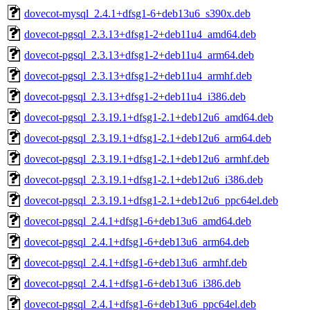
dovecot-mysql_2.4.1+dfsg1-6+deb13u6_s390x.deb
dovecot-pgsql_2.3.13+dfsg1-2+deb11u4_amd64.deb
dovecot-pgsql_2.3.13+dfsg1-2+deb11u4_arm64.deb
dovecot-pgsql_2.3.13+dfsg1-2+deb11u4_armhf.deb
dovecot-pgsql_2.3.13+dfsg1-2+deb11u4_i386.deb
dovecot-pgsql_2.3.19.1+dfsg1-2.1+deb12u6_amd64.deb
dovecot-pgsql_2.3.19.1+dfsg1-2.1+deb12u6_arm64.deb
dovecot-pgsql_2.3.19.1+dfsg1-2.1+deb12u6_armhf.deb
dovecot-pgsql_2.3.19.1+dfsg1-2.1+deb12u6_i386.deb
dovecot-pgsql_2.3.19.1+dfsg1-2.1+deb12u6_ppc64el.deb
dovecot-pgsql_2.4.1+dfsg1-6+deb13u6_amd64.deb
dovecot-pgsql_2.4.1+dfsg1-6+deb13u6_arm64.deb
dovecot-pgsql_2.4.1+dfsg1-6+deb13u6_armhf.deb
dovecot-pgsql_2.4.1+dfsg1-6+deb13u6_i386.deb
dovecot-pgsql_2.4.1+dfsg1-6+deb13u6_ppc64el.deb