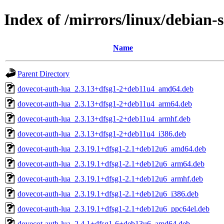
Index of /mirrors/linux/debian-
Name
Parent Directory
dovecot-auth-lua_2.3.13+dfsg1-2+deb11u4_amd64.deb
dovecot-auth-lua_2.3.13+dfsg1-2+deb11u4_arm64.deb
dovecot-auth-lua_2.3.13+dfsg1-2+deb11u4_armhf.deb
dovecot-auth-lua_2.3.13+dfsg1-2+deb11u4_i386.deb
dovecot-auth-lua_2.3.19.1+dfsg1-2.1+deb12u6_amd64.deb
dovecot-auth-lua_2.3.19.1+dfsg1-2.1+deb12u6_arm64.deb
dovecot-auth-lua_2.3.19.1+dfsg1-2.1+deb12u6_armhf.deb
dovecot-auth-lua_2.3.19.1+dfsg1-2.1+deb12u6_i386.deb
dovecot-auth-lua_2.3.19.1+dfsg1-2.1+deb12u6_ppc64el.deb
dovecot-auth-lua_2.4.1+dfsg1-6+deb13u6_amd64.deb