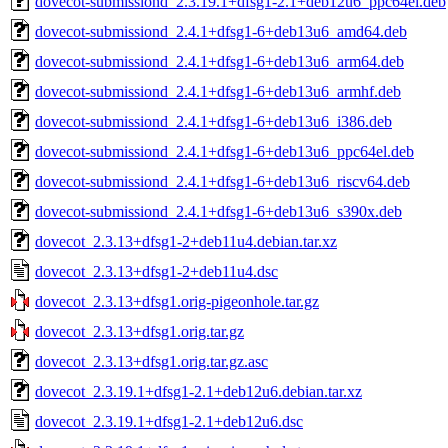
dovecot-submissiond_2.3.19.1+dfsg1-2.1+deb12u6_ppc64el.deb
dovecot-submissiond_2.4.1+dfsg1-6+deb13u6_amd64.deb
dovecot-submissiond_2.4.1+dfsg1-6+deb13u6_arm64.deb
dovecot-submissiond_2.4.1+dfsg1-6+deb13u6_armhf.deb
dovecot-submissiond_2.4.1+dfsg1-6+deb13u6_i386.deb
dovecot-submissiond_2.4.1+dfsg1-6+deb13u6_ppc64el.deb
dovecot-submissiond_2.4.1+dfsg1-6+deb13u6_riscv64.deb
dovecot-submissiond_2.4.1+dfsg1-6+deb13u6_s390x.deb
dovecot_2.3.13+dfsg1-2+deb11u4.debian.tar.xz
dovecot_2.3.13+dfsg1-2+deb11u4.dsc
dovecot_2.3.13+dfsg1.orig-pigeonhole.tar.gz
dovecot_2.3.13+dfsg1.orig.tar.gz
dovecot_2.3.13+dfsg1.orig.tar.gz.asc
dovecot_2.3.19.1+dfsg1-2.1+deb12u6.debian.tar.xz
dovecot_2.3.19.1+dfsg1-2.1+deb12u6.dsc