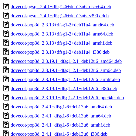
dovecot-pgsql_2.4.1+dfsg1-6+deb13u6_riscv64.deb
dovecot-pgsql_2.4.1+dfsg1-6+deb13u6_s390x.deb
dovecot-pop3d_2.3.13+dfsg1-2+deb11u4_amd64.deb
dovecot-pop3d_2.3.13+dfsg1-2+deb11u4_arm64.deb
dovecot-pop3d_2.3.13+dfsg1-2+deb11u4_armhf.deb
dovecot-pop3d_2.3.13+dfsg1-2+deb11u4_i386.deb
dovecot-pop3d_2.3.19.1+dfsg1-2.1+deb12u6_amd64.deb
dovecot-pop3d_2.3.19.1+dfsg1-2.1+deb12u6_arm64.deb
dovecot-pop3d_2.3.19.1+dfsg1-2.1+deb12u6_armhf.deb
dovecot-pop3d_2.3.19.1+dfsg1-2.1+deb12u6_i386.deb
dovecot-pop3d_2.3.19.1+dfsg1-2.1+deb12u6_ppc64el.deb
dovecot-pop3d_2.4.1+dfsg1-6+deb13u6_amd64.deb
dovecot-pop3d_2.4.1+dfsg1-6+deb13u6_arm64.deb
dovecot-pop3d_2.4.1+dfsg1-6+deb13u6_armhf.deb
dovecot-pop3d_2.4.1+dfsg1-6+deb13u6_i386.deb