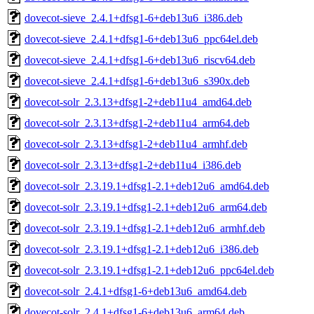
dovecot-sieve_2.4.1+dfsg1-6+deb13u6_i386.deb
dovecot-sieve_2.4.1+dfsg1-6+deb13u6_ppc64el.deb
dovecot-sieve_2.4.1+dfsg1-6+deb13u6_riscv64.deb
dovecot-sieve_2.4.1+dfsg1-6+deb13u6_s390x.deb
dovecot-solr_2.3.13+dfsg1-2+deb11u4_amd64.deb
dovecot-solr_2.3.13+dfsg1-2+deb11u4_arm64.deb
dovecot-solr_2.3.13+dfsg1-2+deb11u4_armhf.deb
dovecot-solr_2.3.13+dfsg1-2+deb11u4_i386.deb
dovecot-solr_2.3.19.1+dfsg1-2.1+deb12u6_amd64.deb
dovecot-solr_2.3.19.1+dfsg1-2.1+deb12u6_arm64.deb
dovecot-solr_2.3.19.1+dfsg1-2.1+deb12u6_armhf.deb
dovecot-solr_2.3.19.1+dfsg1-2.1+deb12u6_i386.deb
dovecot-solr_2.3.19.1+dfsg1-2.1+deb12u6_ppc64el.deb
dovecot-solr_2.4.1+dfsg1-6+deb13u6_amd64.deb
dovecot-solr_2.4.1+dfsg1-6+deb13u6_arm64.deb