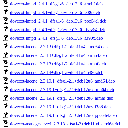
dovecot-lmtpd_2.4.1+dfsg1-6+deb13u6_armhf.deb
dovecot-lmtpd_2.4.1+dfsg1-6+deb13u6_i386.deb
dovecot-lmtpd_2.4.1+dfsg1-6+deb13u6_ppc64el.deb
dovecot-lmtpd_2.4.1+dfsg1-6+deb13u6_riscv64.deb
dovecot-lmtpd_2.4.1+dfsg1-6+deb13u6_s390x.deb
dovecot-lucene_2.3.13+dfsg1-2+deb11u4_amd64.deb
dovecot-lucene_2.3.13+dfsg1-2+deb11u4_arm64.deb
dovecot-lucene_2.3.13+dfsg1-2+deb11u4_armhf.deb
dovecot-lucene_2.3.13+dfsg1-2+deb11u4_i386.deb
dovecot-lucene_2.3.19.1+dfsg1-2.1+deb12u6_amd64.deb
dovecot-lucene_2.3.19.1+dfsg1-2.1+deb12u6_arm64.deb
dovecot-lucene_2.3.19.1+dfsg1-2.1+deb12u6_armhf.deb
dovecot-lucene_2.3.19.1+dfsg1-2.1+deb12u6_i386.deb
dovecot-lucene_2.3.19.1+dfsg1-2.1+deb12u6_ppc64el.deb
dovecot-managesieved_2.3.13+dfsg1-2+deb11u4_amd64.deb