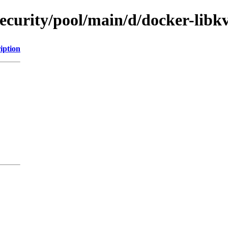
security/pool/main/d/docker-libk
iption