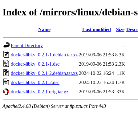
Index of /mirrors/linux/debian-
Name
Last modified
Size
Descr
Parent Directory
-
docker-libkv_0.2.1-1.debian.tar.xz
2019-09-06 21:53
8.3K
docker-libkv_0.2.1-1.dsc
2019-09-06 21:53
2.3K
docker-libkv_0.2.1-2.debian.tar.xz
2024-10-22 16:24
11K
docker-libkv_0.2.1-2.dsc
2024-10-22 16:24
1.7K
docker-libkv_0.2.1.orig.tar.gz
2019-09-06 21:53
33K
Apache/2.4.68 (Debian) Server at ftp.zcu.cz Port 443