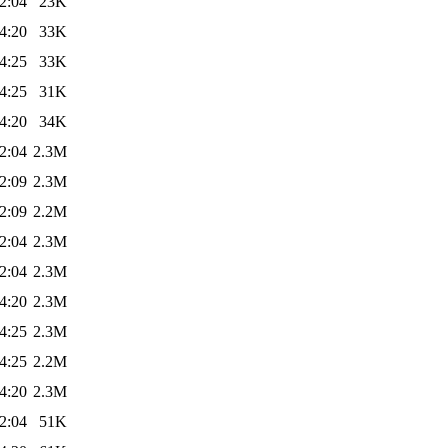
2:04
23K
4:20
33K
4:25
33K
4:25
31K
4:20
34K
2:04
2.3M
2:09
2.3M
2:09
2.2M
2:04
2.3M
2:04
2.3M
4:20
2.3M
4:25
2.3M
4:25
2.2M
4:20
2.3M
2:04
51K