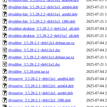
djvulibre-bin_3.5.28-2.2~deb11u1_arm64.deb
2025-07-21 1
djvulibre-bin_3.5.28-2.2~deb11u1_armhf.deb
2025-07-21 1
djvulibre-bin_3.5.28-2.2~deb11u1_i386.deb
2025-07-21 1
djvulibre-desktop_3.5.28-2.1~deb12u1_all.deb
2025-07-04 2
djvulibre-desktop_3.5.28-2.2~deb11u1_all.deb
2025-07-21 1
djvulibre_3.5.28-2.1~deb12u1.debian.tar.xz
2025-07-04 2
djvulibre_3.5.28-2.1~deb12u1.dsc
2025-07-04 2
djvulibre_3.5.28-2.2~deb11u1.debian.tar.xz
2025-07-21 1
djvulibre_3.5.28-2.2~deb11u1.dsc
2025-07-21 1
djvulibre_3.5.28.orig.tar.xz
2025-07-04 2
djvuserve_3.5.28-2.1~deb12u1_amd64.deb
2025-07-04 2
djvuserve_3.5.28-2.1~deb12u1_arm64.deb
2025-07-04 2
djvuserve_3.5.28-2.1~deb12u1_armhf.deb
2025-07-04 2
djvuserve_3.5.28-2.1~deb12u1_i386.deb
2025-07-04 2