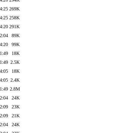
4:25
269K
4:25
258K
4:20
291K
2:04
89K
4:20
99K
1:49
18K
1:49
2.5K
4:05
18K
4:05
2.4K
1:49
2.8M
2:04
24K
2:09
23K
2:09
21K
2:04
24K