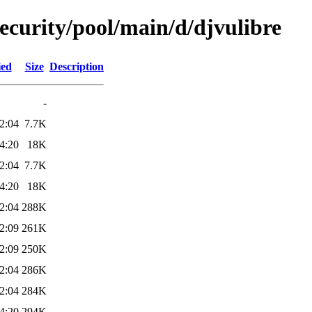
security/pool/main/d/djvulibre
ied
Size
Description
-
2:04
7.7K
4:20
18K
2:04
7.7K
4:20
18K
2:04
288K
2:09
261K
2:09
250K
2:04
286K
2:04
284K
4:20
294K