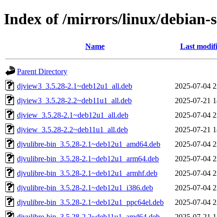
Index of /mirrors/linux/debian-
Name
Last modif
Parent Directory
djview3_3.5.28-2.1~deb12u1_all.deb
2025-07-04 2
djview3_3.5.28-2.2~deb11u1_all.deb
2025-07-21 1
djview_3.5.28-2.1~deb12u1_all.deb
2025-07-04 2
djview_3.5.28-2.2~deb11u1_all.deb
2025-07-21 1
djvulibre-bin_3.5.28-2.1~deb12u1_amd64.deb
2025-07-04 2
djvulibre-bin_3.5.28-2.1~deb12u1_arm64.deb
2025-07-04 2
djvulibre-bin_3.5.28-2.1~deb12u1_armhf.deb
2025-07-04 2
djvulibre-bin_3.5.28-2.1~deb12u1_i386.deb
2025-07-04 2
djvulibre-bin_3.5.28-2.1~deb12u1_ppc64el.deb
2025-07-04 2
djvulibre-bin_3.5.28-2.2~deb11u1_amd64.deb
2025-07-21 1