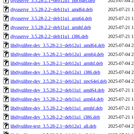
djvuserve_3.5.28-2.1~deb12u1_ppc64el.deb
2025-07-04 2
djvuserve_3.5.28-2.2~deb11u1_amd64.deb
2025-07-21 1
djvuserve_3.5.28-2.2~deb11u1_arm64.deb
2025-07-21 1
djvuserve_3.5.28-2.2~deb11u1_armhf.deb
2025-07-21 1
djvuserve_3.5.28-2.2~deb11u1_i386.deb
2025-07-21 1
libdjvulibre-dev_3.5.28-2.1~deb12u1_amd64.deb
2025-07-04 2
libdjvulibre-dev_3.5.28-2.1~deb12u1_arm64.deb
2025-07-04 2
libdjvulibre-dev_3.5.28-2.1~deb12u1_armhf.deb
2025-07-04 2
libdjvulibre-dev_3.5.28-2.1~deb12u1_i386.deb
2025-07-04 2
libdjvulibre-dev_3.5.28-2.1~deb12u1_ppc64el.deb
2025-07-04 2
libdjvulibre-dev_3.5.28-2.2~deb11u1_amd64.deb
2025-07-21 1
libdjvulibre-dev_3.5.28-2.2~deb11u1_arm64.deb
2025-07-21 1
libdjvulibre-dev_3.5.28-2.2~deb11u1_armhf.deb
2025-07-21 1
libdjvulibre-dev_3.5.28-2.2~deb11u1_i386.deb
2025-07-21 1
libdjvulibre-text_3.5.28-2.1~deb12u1_all.deb
2025-07-04 2