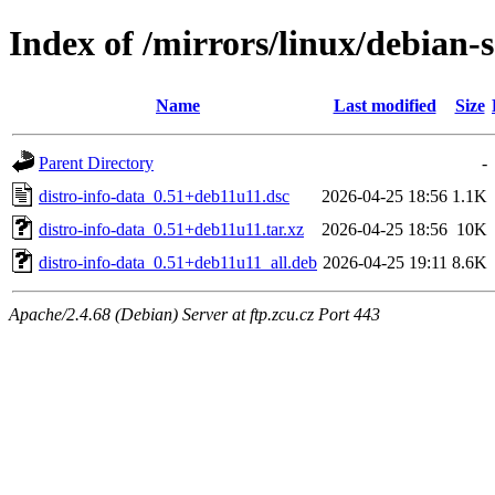
Index of /mirrors/linux/debian-s
Name
Last modified
Size
Parent Directory
-
distro-info-data_0.51+deb11u11.dsc
2026-04-25 18:56
1.1K
distro-info-data_0.51+deb11u11.tar.xz
2026-04-25 18:56
10K
distro-info-data_0.51+deb11u11_all.deb
2026-04-25 19:11
8.6K
Apache/2.4.68 (Debian) Server at ftp.zcu.cz Port 443