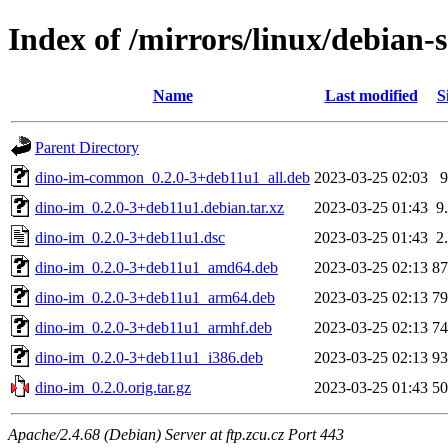
Index of /mirrors/linux/debian-
Name
Last modified
S
Parent Directory
dino-im-common_0.2.0-3+deb11u1_all.deb
2023-03-25 02:03
dino-im_0.2.0-3+deb11u1.debian.tar.xz
2023-03-25 01:43
9
dino-im_0.2.0-3+deb11u1.dsc
2023-03-25 01:43
2
dino-im_0.2.0-3+deb11u1_amd64.deb
2023-03-25 02:13
8
dino-im_0.2.0-3+deb11u1_arm64.deb
2023-03-25 02:13
7
dino-im_0.2.0-3+deb11u1_armhf.deb
2023-03-25 02:13
7
dino-im_0.2.0-3+deb11u1_i386.deb
2023-03-25 02:13
9
dino-im_0.2.0.orig.tar.gz
2023-03-25 01:43
5
Apache/2.4.68 (Debian) Server at ftp.zcu.cz Port 443