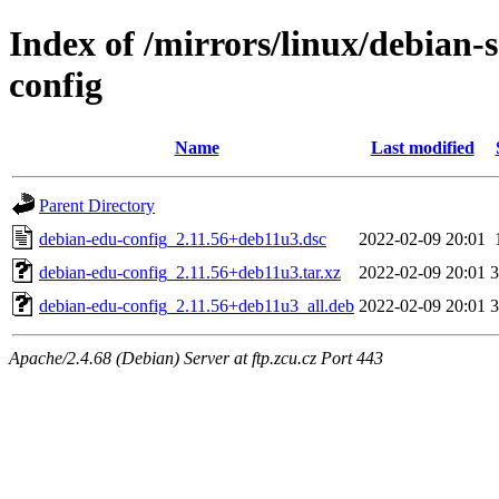
Index of /mirrors/linux/debian-
config
Name
Last modified
Parent Directory
debian-edu-config_2.11.56+deb11u3.dsc
2022-02-09 20:01
debian-edu-config_2.11.56+deb11u3.tar.xz
2022-02-09 20:01
debian-edu-config_2.11.56+deb11u3_all.deb
2022-02-09 20:01
Apache/2.4.68 (Debian) Server at ftp.zcu.cz Port 443