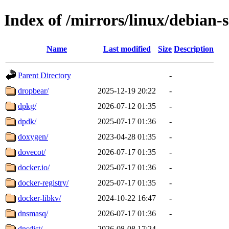
Index of /mirrors/linux/debian-
Name
Last modified
Size
Description
Parent Directory
-
dropbear/
2025-12-19 20:22
-
dpkg/
2026-07-12 01:35
-
dpdk/
2025-07-17 01:36
-
doxygen/
2023-04-28 01:35
-
dovecot/
2026-07-17 01:35
-
docker.io/
2025-07-17 01:36
-
docker-registry/
2025-07-17 01:35
-
docker-libkv/
2024-10-22 16:47
-
dnsmasq/
2026-07-17 01:36
-
dnsdist/
2026-08-08 17:24
-