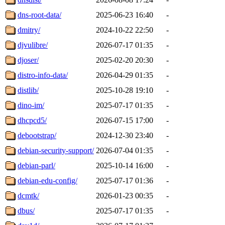
dns-root-data/
2025-06-23 16:40
-
dmitry/
2024-10-22 22:50
-
djvulibre/
2026-07-17 01:35
-
djoser/
2025-02-20 20:30
-
distro-info-data/
2026-04-29 01:35
-
distlib/
2025-10-28 19:10
-
dino-im/
2025-07-17 01:35
-
dhcpcd5/
2026-07-15 17:00
-
debootstrap/
2024-12-30 23:40
-
debian-security-support/
2026-07-04 01:35
-
debian-parl/
2025-10-14 16:00
-
debian-edu-config/
2025-07-17 01:36
-
dcmtk/
2026-01-23 00:35
-
dbus/
2025-07-17 01:35
-