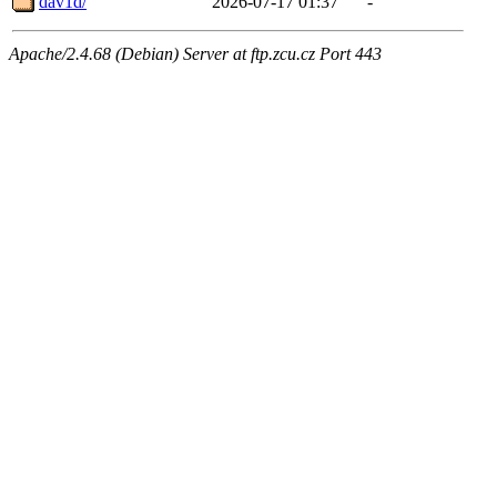
dav1d/
2026-07-17 01:37
-
Apache/2.4.68 (Debian) Server at ftp.zcu.cz Port 443