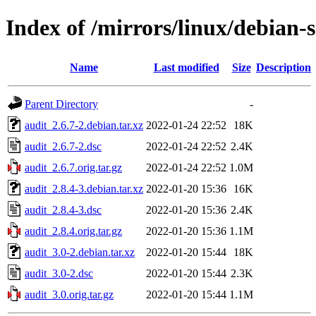
Index of /mirrors/linux/debian-
Name
Last modified
Size
Description
Parent Directory
-
audit_2.6.7-2.debian.tar.xz
2022-01-24 22:52
18K
audit_2.6.7-2.dsc
2022-01-24 22:52
2.4K
audit_2.6.7.orig.tar.gz
2022-01-24 22:52
1.0M
audit_2.8.4-3.debian.tar.xz
2022-01-20 15:36
16K
audit_2.8.4-3.dsc
2022-01-20 15:36
2.4K
audit_2.8.4.orig.tar.gz
2022-01-20 15:36
1.1M
audit_3.0-2.debian.tar.xz
2022-01-20 15:44
18K
audit_3.0-2.dsc
2022-01-20 15:44
2.3K
audit_3.0.orig.tar.gz
2022-01-20 15:44
1.1M