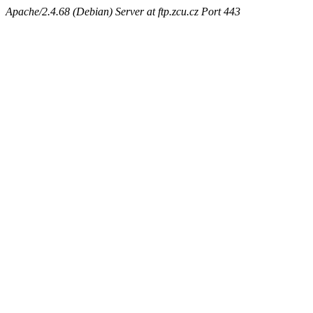
Apache/2.4.68 (Debian) Server at ftp.zcu.cz Port 443