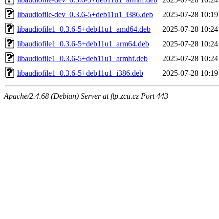
libaudiofile-dev_0.3.6-5+deb11u1_i386.deb
2025-07-28 10:19
libaudiofile1_0.3.6-5+deb11u1_amd64.deb
2025-07-28 10:24
libaudiofile1_0.3.6-5+deb11u1_arm64.deb
2025-07-28 10:24
libaudiofile1_0.3.6-5+deb11u1_armhf.deb
2025-07-28 10:24
libaudiofile1_0.3.6-5+deb11u1_i386.deb
2025-07-28 10:19
Apache/2.4.68 (Debian) Server at ftp.zcu.cz Port 443