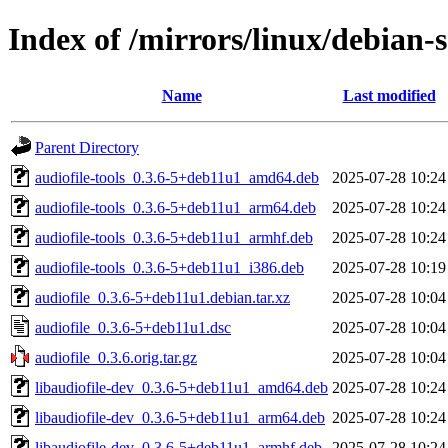
Index of /mirrors/linux/debian-s
Name
Last modified
Parent Directory
audiofile-tools_0.3.6-5+deb11u1_amd64.deb
2025-07-28 10:24
audiofile-tools_0.3.6-5+deb11u1_arm64.deb
2025-07-28 10:24
audiofile-tools_0.3.6-5+deb11u1_armhf.deb
2025-07-28 10:24
audiofile-tools_0.3.6-5+deb11u1_i386.deb
2025-07-28 10:19
audiofile_0.3.6-5+deb11u1.debian.tar.xz
2025-07-28 10:04
audiofile_0.3.6-5+deb11u1.dsc
2025-07-28 10:04
audiofile_0.3.6.orig.tar.gz
2025-07-28 10:04
libaudiofile-dev_0.3.6-5+deb11u1_amd64.deb
2025-07-28 10:24
libaudiofile-dev_0.3.6-5+deb11u1_arm64.deb
2025-07-28 10:24
libaudiofile-dev_0.3.6-5+deb11u1_armhf.deb
2025-07-28 10:24