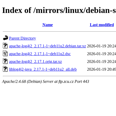
Index of /mirrors/linux/debian-
Name
Last modified
Parent Directory
apache-log4j2_2.17.1-1~deb11u2.debian.tar.xz
2026-01-19 20:2
apache-log4j2_2.17.1-1~deb11u2.dsc
2026-01-19 20:2
apache-log4j2_2.17.1.orig.tar.xz
2026-01-19 20:2
liblog4j2-java_2.17.1-1~deb11u2_all.deb
2026-01-19 20:4
Apache/2.4.68 (Debian) Server at ftp.zcu.cz Port 443