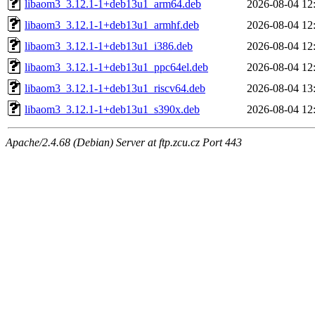
libaom3_3.12.1-1+deb13u1_arm64.deb
2026-08-04 12
libaom3_3.12.1-1+deb13u1_armhf.deb
2026-08-04 12
libaom3_3.12.1-1+deb13u1_i386.deb
2026-08-04 12
libaom3_3.12.1-1+deb13u1_ppc64el.deb
2026-08-04 12
libaom3_3.12.1-1+deb13u1_riscv64.deb
2026-08-04 13
libaom3_3.12.1-1+deb13u1_s390x.deb
2026-08-04 12
Apache/2.4.68 (Debian) Server at ftp.zcu.cz Port 443