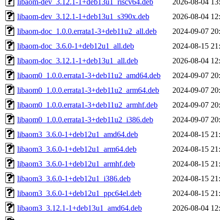
libaom-dev_3.12.1-1+deb13u1_riscv64.deb
2026-08-04 13
libaom-dev_3.12.1-1+deb13u1_s390x.deb
2026-08-04 12
libaom-doc_1.0.0.errata1-3+deb11u2_all.deb
2024-09-07 20
libaom-doc_3.6.0-1+deb12u1_all.deb
2024-08-15 21
libaom-doc_3.12.1-1+deb13u1_all.deb
2026-08-04 12
libaom0_1.0.0.errata1-3+deb11u2_amd64.deb
2024-09-07 20
libaom0_1.0.0.errata1-3+deb11u2_arm64.deb
2024-09-07 20
libaom0_1.0.0.errata1-3+deb11u2_armhf.deb
2024-09-07 20
libaom0_1.0.0.errata1-3+deb11u2_i386.deb
2024-09-07 20
libaom3_3.6.0-1+deb12u1_amd64.deb
2024-08-15 21
libaom3_3.6.0-1+deb12u1_arm64.deb
2024-08-15 21
libaom3_3.6.0-1+deb12u1_armhf.deb
2024-08-15 21
libaom3_3.6.0-1+deb12u1_i386.deb
2024-08-15 21
libaom3_3.6.0-1+deb12u1_ppc64el.deb
2024-08-15 21
libaom3_3.12.1-1+deb13u1_amd64.deb
2026-08-04 12