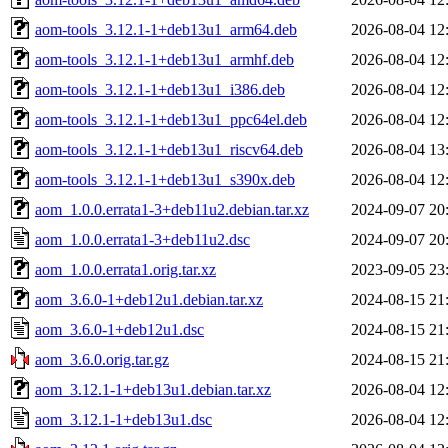
aom-tools_3.12.1-1+deb13u1_arm64.deb
2026-08-04 12
aom-tools_3.12.1-1+deb13u1_armhf.deb
2026-08-04 12
aom-tools_3.12.1-1+deb13u1_i386.deb
2026-08-04 12
aom-tools_3.12.1-1+deb13u1_ppc64el.deb
2026-08-04 12
aom-tools_3.12.1-1+deb13u1_riscv64.deb
2026-08-04 13
aom-tools_3.12.1-1+deb13u1_s390x.deb
2026-08-04 12
aom_1.0.0.errata1-3+deb11u2.debian.tar.xz
2024-09-07 20
aom_1.0.0.errata1-3+deb11u2.dsc
2024-09-07 20
aom_1.0.0.errata1.orig.tar.xz
2023-09-05 23
aom_3.6.0-1+deb12u1.debian.tar.xz
2024-08-15 21
aom_3.6.0-1+deb12u1.dsc
2024-08-15 21
aom_3.6.0.orig.tar.gz
2024-08-15 21
aom_3.12.1-1+deb13u1.debian.tar.xz
2026-08-04 12
aom_3.12.1-1+deb13u1.dsc
2026-08-04 12