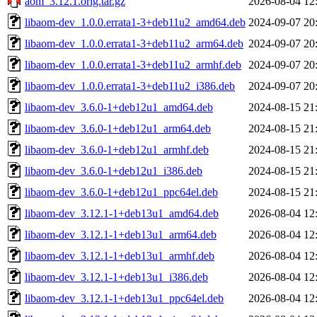
aom_3.12.1.orig.tar.gz
2026-08-04 12
libaom-dev_1.0.0.errata1-3+deb11u2_amd64.deb
2024-09-07 20
libaom-dev_1.0.0.errata1-3+deb11u2_arm64.deb
2024-09-07 20
libaom-dev_1.0.0.errata1-3+deb11u2_armhf.deb
2024-09-07 20
libaom-dev_1.0.0.errata1-3+deb11u2_i386.deb
2024-09-07 20
libaom-dev_3.6.0-1+deb12u1_amd64.deb
2024-08-15 21
libaom-dev_3.6.0-1+deb12u1_arm64.deb
2024-08-15 21
libaom-dev_3.6.0-1+deb12u1_armhf.deb
2024-08-15 21
libaom-dev_3.6.0-1+deb12u1_i386.deb
2024-08-15 21
libaom-dev_3.6.0-1+deb12u1_ppc64el.deb
2024-08-15 21
libaom-dev_3.12.1-1+deb13u1_amd64.deb
2026-08-04 12
libaom-dev_3.12.1-1+deb13u1_arm64.deb
2026-08-04 12
libaom-dev_3.12.1-1+deb13u1_armhf.deb
2026-08-04 12
libaom-dev_3.12.1-1+deb13u1_i386.deb
2026-08-04 12
libaom-dev_3.12.1-1+deb13u1_ppc64el.deb
2026-08-04 12