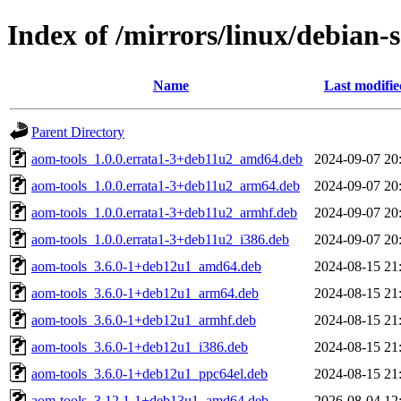
Index of /mirrors/linux/debian-
Name
Last modifie
Parent Directory
aom-tools_1.0.0.errata1-3+deb11u2_amd64.deb
2024-09-07 20
aom-tools_1.0.0.errata1-3+deb11u2_arm64.deb
2024-09-07 20
aom-tools_1.0.0.errata1-3+deb11u2_armhf.deb
2024-09-07 20
aom-tools_1.0.0.errata1-3+deb11u2_i386.deb
2024-09-07 20
aom-tools_3.6.0-1+deb12u1_amd64.deb
2024-08-15 21
aom-tools_3.6.0-1+deb12u1_arm64.deb
2024-08-15 21
aom-tools_3.6.0-1+deb12u1_armhf.deb
2024-08-15 21
aom-tools_3.6.0-1+deb12u1_i386.deb
2024-08-15 21
aom-tools_3.6.0-1+deb12u1_ppc64el.deb
2024-08-15 21
aom-tools_3.12.1-1+deb13u1_amd64.deb
2026-08-04 12