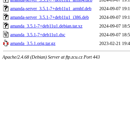
amanda-server_3.5.1-7+deb11u1_armhf.deb
2024-09-07 19:
amanda-server_3.5.1-7+deb11u1_i386.deb
2024-09-07 19:
amanda_3.5.1-7+deb11u1.debian.tar.xz
2024-09-07 18:
amanda_3.5.1-7+deb11u1.dsc
2024-09-07 18:
amanda_3.5.1.orig.tar.gz
2023-02-21 19:
Apache/2.4.68 (Debian) Server at ftp.zcu.cz Port 443