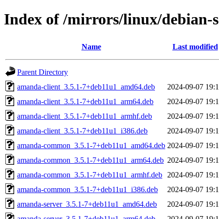
Index of /mirrors/linux/debian
Name
Last modified
Parent Directory
amanda-client_3.5.1-7+deb11u1_amd64.deb
2024-09-07 19:
amanda-client_3.5.1-7+deb11u1_arm64.deb
2024-09-07 19:
amanda-client_3.5.1-7+deb11u1_armhf.deb
2024-09-07 19:
amanda-client_3.5.1-7+deb11u1_i386.deb
2024-09-07 19:
amanda-common_3.5.1-7+deb11u1_amd64.deb
2024-09-07 19:
amanda-common_3.5.1-7+deb11u1_arm64.deb
2024-09-07 19:
amanda-common_3.5.1-7+deb11u1_armhf.deb
2024-09-07 19:
amanda-common_3.5.1-7+deb11u1_i386.deb
2024-09-07 19:
amanda-server_3.5.1-7+deb11u1_amd64.deb
2024-09-07 19:
amanda-server_3.5.1-7+deb11u1_arm64.deb
2024-09-07 19: