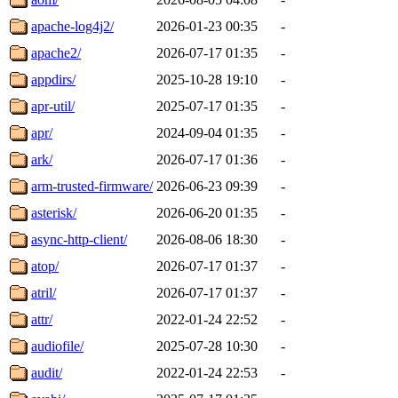
apache-log4j2/
2026-01-23 00:35
-
apache2/
2026-07-17 01:35
-
appdirs/
2025-10-28 19:10
-
apr-util/
2025-07-17 01:35
-
apr/
2024-09-04 01:35
-
ark/
2026-07-17 01:36
-
arm-trusted-firmware/
2026-06-23 09:39
-
asterisk/
2026-06-20 01:35
-
async-http-client/
2026-08-06 18:30
-
atop/
2026-07-17 01:37
-
atril/
2026-07-17 01:37
-
attr/
2022-01-24 22:52
-
audiofile/
2025-07-28 10:30
-
audit/
2022-01-24 22:53
-