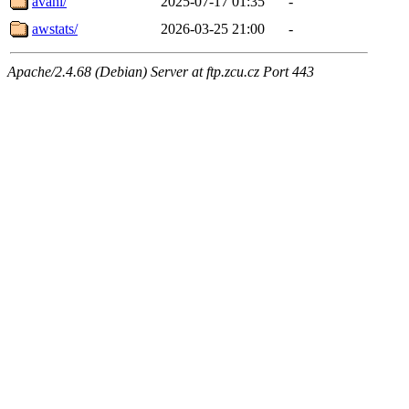
avahi/
2025-07-17 01:35
-
awstats/
2026-03-25 21:00
-
Apache/2.4.68 (Debian) Server at ftp.zcu.cz Port 443