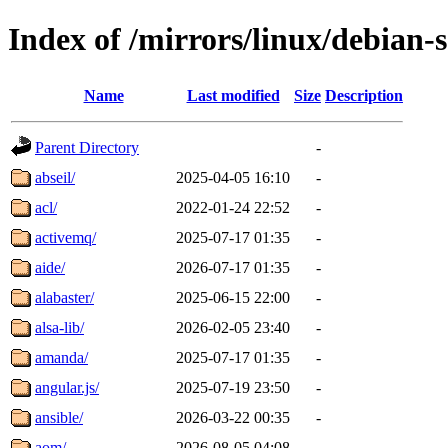
Index of /mirrors/linux/debian-
Name
Last modified
Size
Description
Parent Directory
-
abseil/
2025-04-05 16:10
-
acl/
2022-01-24 22:52
-
activemq/
2025-07-17 01:35
-
aide/
2026-07-17 01:35
-
alabaster/
2025-06-15 22:00
-
alsa-lib/
2026-02-05 23:40
-
amanda/
2025-07-17 01:35
-
angular.js/
2025-07-19 23:50
-
ansible/
2026-03-22 00:35
-
aom/
2026-08-05 04:08
-