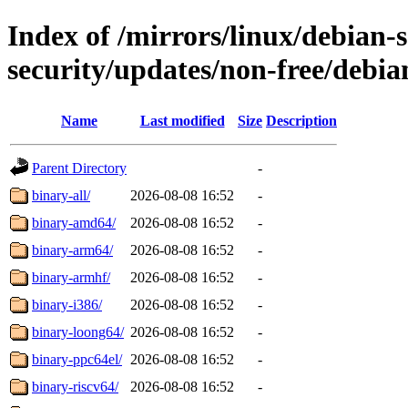
Index of /mirrors/linux/debian-se
security/updates/non-free/debian
Name
Last modified
Size
Description
Parent Directory
-
binary-all/
2026-08-08 16:52
-
binary-amd64/
2026-08-08 16:52
-
binary-arm64/
2026-08-08 16:52
-
binary-armhf/
2026-08-08 16:52
-
binary-i386/
2026-08-08 16:52
-
binary-loong64/
2026-08-08 16:52
-
binary-ppc64el/
2026-08-08 16:52
-
binary-riscv64/
2026-08-08 16:52
-