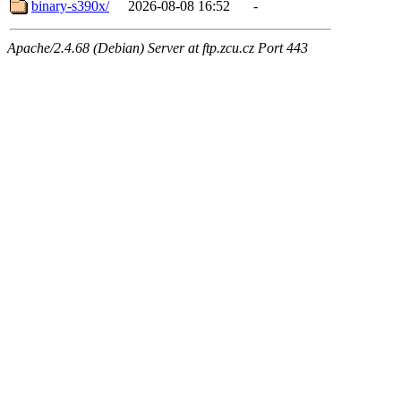
binary-s390x/
2026-08-08 16:52
-
Apache/2.4.68 (Debian) Server at ftp.zcu.cz Port 443